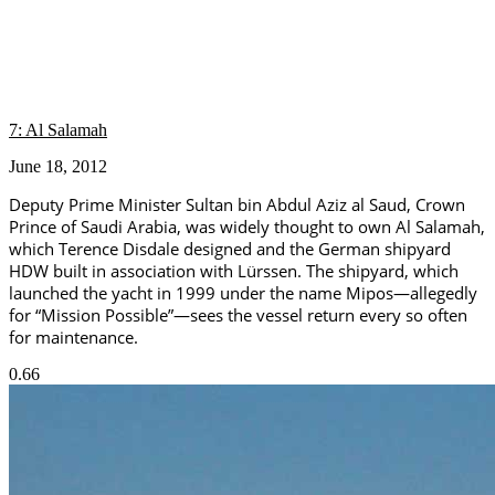
7: Al Salamah
June 18, 2012
Deputy Prime Minister Sultan bin Abdul Aziz al Saud, Crown
Prince of Saudi Arabia, was widely thought to own Al Salamah,
which Terence Disdale designed and the German shipyard
HDW built in association with Lürssen. The shipyard, which
launched the yacht in 1999 under the name Mipos—allegedly
for “Mission Possible”—sees the vessel return every so often
for maintenance.