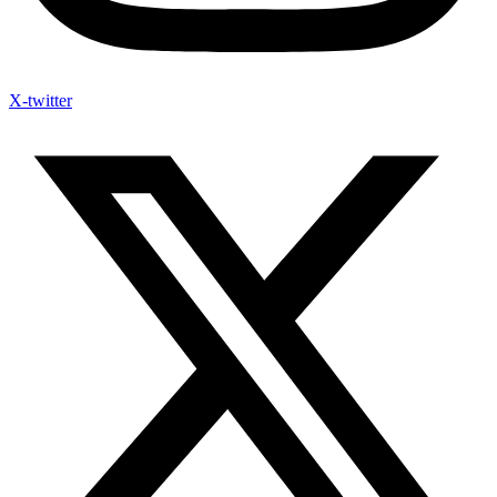
X-twitter