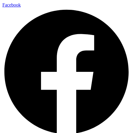
Facebook