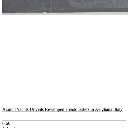
Azimut Yachts Unveils Revamped Headquarters in Avigliana, Italy