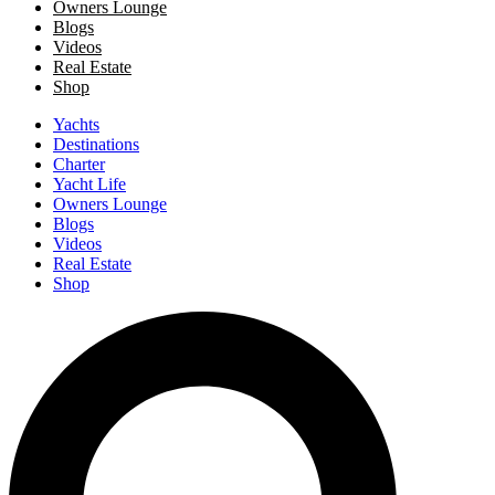
Owners Lounge
Blogs
Videos
Real Estate
Shop
Yachts
Destinations
Charter
Yacht Life
Owners Lounge
Blogs
Videos
Real Estate
Shop