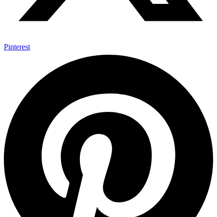
Pinterest