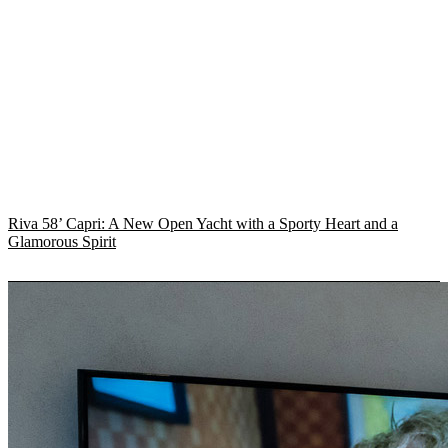
Riva 58’ Capri: A New Open Yacht with a Sporty Heart and a
Glamorous Spirit