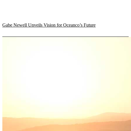
Gabe Newell Unveils Vision for Oceanco’s Future