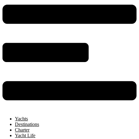
Yachts
Destinations
Charter
Yacht Life