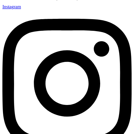
Instagram