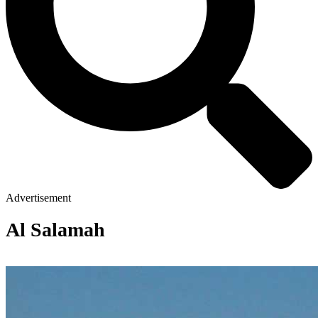
Advertisement
Al Salamah