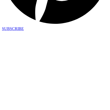
SUBSCRIBE