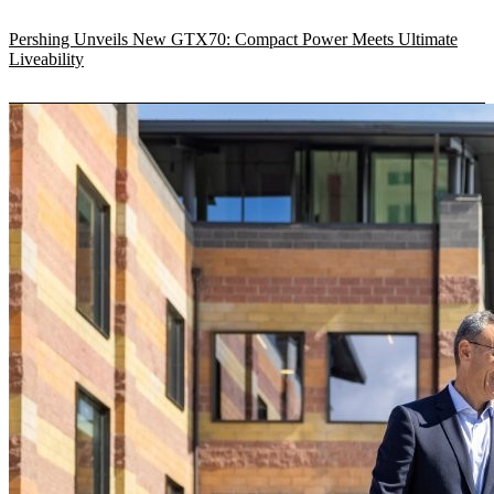
Pershing Unveils New GTX70: Compact Power Meets Ultimate
Liveability