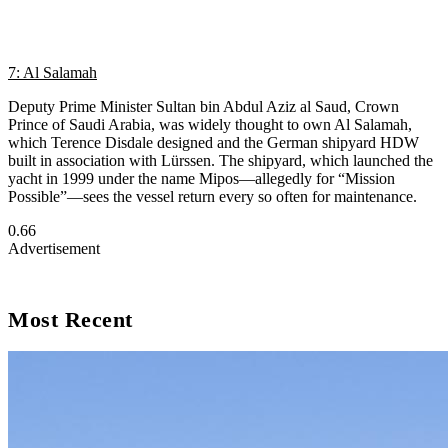
7: Al Salamah
Deputy Prime Minister Sultan bin Abdul Aziz al Saud, Crown
Prince of Saudi Arabia, was widely thought to own Al Salamah,
which Terence Disdale designed and the German shipyard HDW
built in association with Lürssen. The shipyard, which launched the
yacht in 1999 under the name Mipos—allegedly for “Mission
Possible”—sees the vessel return every so often for maintenance.
Advertisement
Most Recent