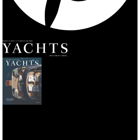
SUBSCRIBE
YACHTS
DESTINATIONS
CHARTER
YACHT LIFE