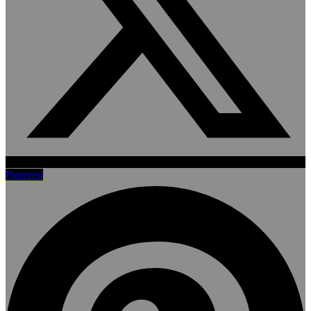
Pinterest