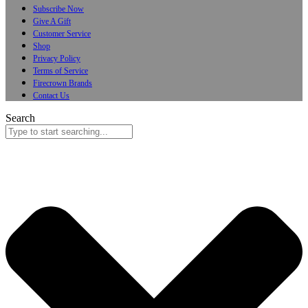
Subscribe Now
Give A Gift
Customer Service
Shop
Privacy Policy
Terms of Service
Firecrown Brands
Contact Us
Search