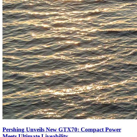
Pershing Unveils New GTX70: Compact Power
Meets Ultimate Liveability