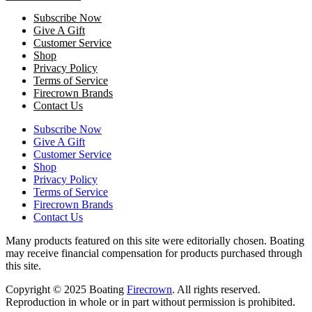
Subscribe Now
Give A Gift
Customer Service
Shop
Privacy Policy
Terms of Service
Firecrown Brands
Contact Us
Subscribe Now
Give A Gift
Customer Service
Shop
Privacy Policy
Terms of Service
Firecrown Brands
Contact Us
Many products featured on this site were editorially chosen. Boating
may receive financial compensation for products purchased through
this site.
Copyright © 2025 Boating
Firecrown
. All rights reserved.
Reproduction in whole or in part without permission is prohibited.