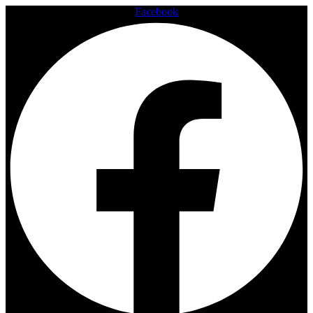
Facebook