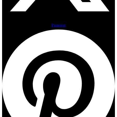
Pinterest