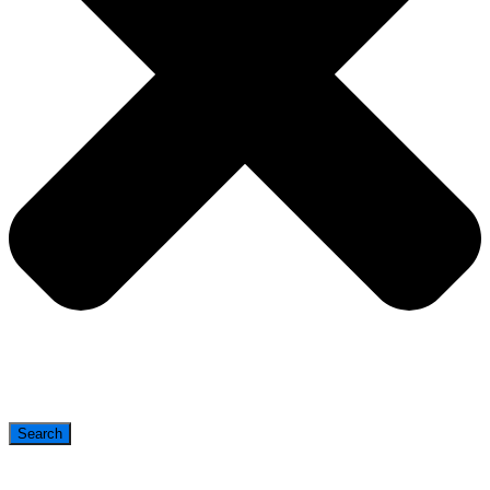
Search