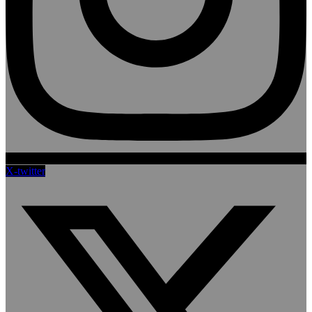
X-twitter