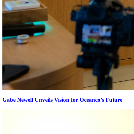
Gabe Newell Unveils Vision for Oceanco’s Future