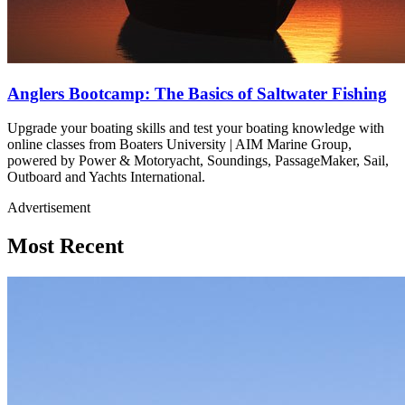
Anglers Bootcamp: The Basics of Saltwater Fishing
Upgrade your boating skills and test your boating knowledge with
online classes from Boaters University | AIM Marine Group,
powered by Power & Motoryacht, Soundings, PassageMaker, Sail,
Outboard and Yachts International.
Advertisement
Most Recent