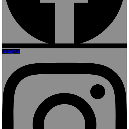
Instagram