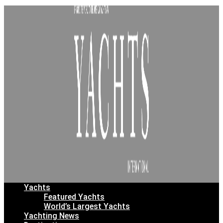
Yachts
Featured Yachts
World’s Largest Yachts
Yachting News