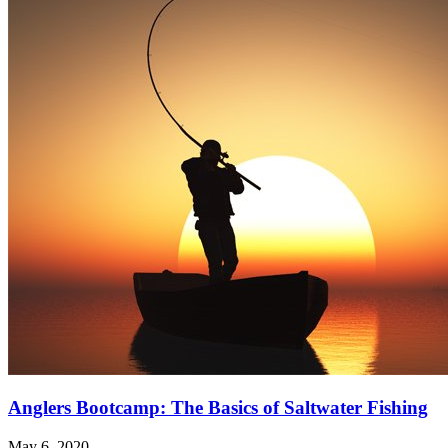
Anglers Bootcamp: The Basics of Saltwater Fishing
May 6, 2020