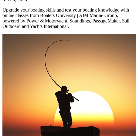
Upgrade your boating skills and test your boating knowledge with
online classes from Boaters University | AIM Marine Group,
powered by Power & Motoryacht, Soundings, PassageMaker, Sail,
Outboard and Yachts International.