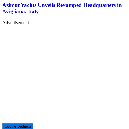
Azimut Yachts Unveils Revamped Headquarters in
Avigliana, Italy
Advertisement
Cookie Settings