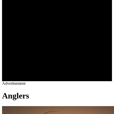
OWNERS LOUNGE
BLOGS
VIDEOS
REAL ESTATE
SHOP
YACHTS
DESTINATIONS
CHARTER
YACHT LIFE
OWNERS LOUNGE
BLOGS
VIDEOS
REAL ESTATE
SHOP
Advertisement
Anglers