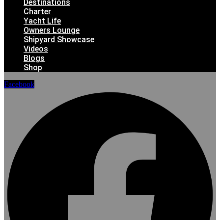
Destinations
Charter
Yacht Life
Owners Lounge
Shipyard Showcase
Videos
Blogs
Shop
Facebook