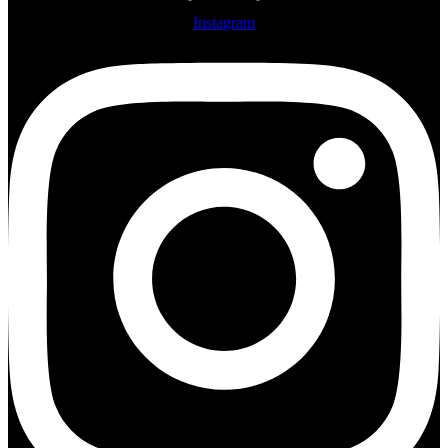
Instagram