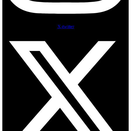
X-twitter