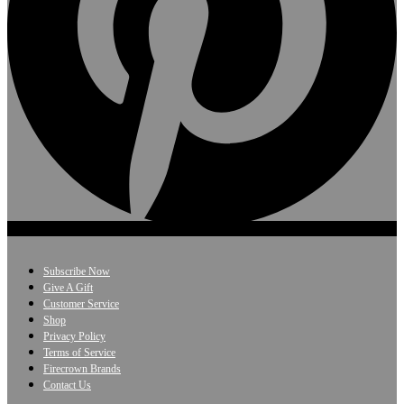
Subscribe Now
Give A Gift
Customer Service
Shop
Privacy Policy
Terms of Service
Firecrown Brands
Contact Us