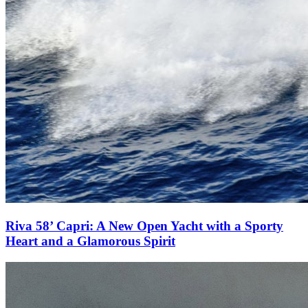
Riva 58’ Capri: A New Open Yacht with a Sporty
Heart and a Glamorous Spirit