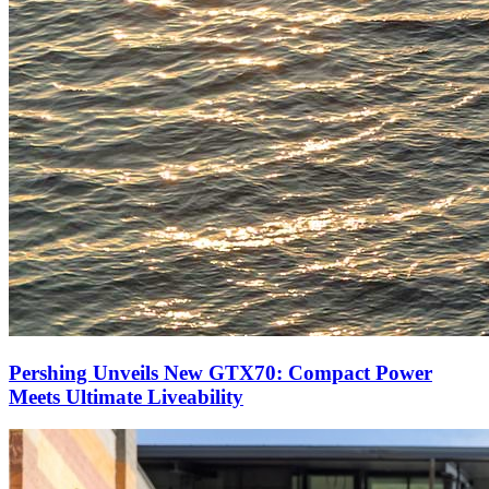
Pershing Unveils New GTX70: Compact Power
Meets Ultimate Liveability