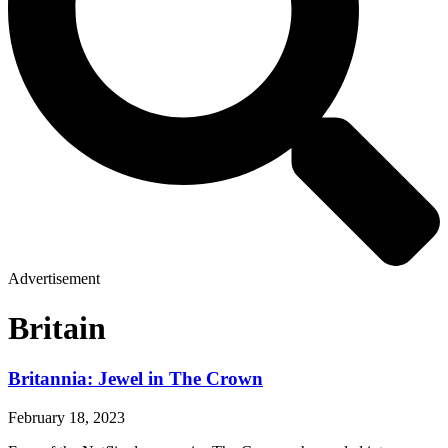
Advertisement
Britain
Britannia: Jewel in The Crown
February 18, 2023