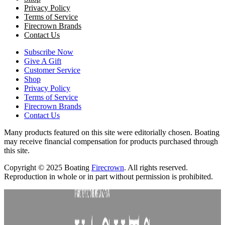
Privacy Policy
Terms of Service
Firecrown Brands
Contact Us
Subscribe Now
Give A Gift
Customer Service
Shop
Privacy Policy
Terms of Service
Firecrown Brands
Contact Us
Many products featured on this site were editorially chosen. Boating
may receive financial compensation for products purchased through
this site.
Copyright © 2025 Boating
Firecrown
. All rights reserved.
Reproduction in whole or in part without permission is prohibited.