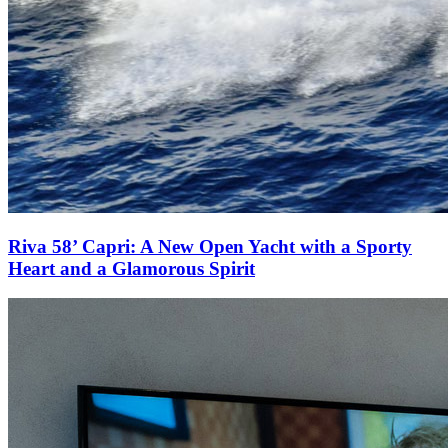
Riva 58’ Capri: A New Open Yacht with a Sporty
Heart and a Glamorous Spirit