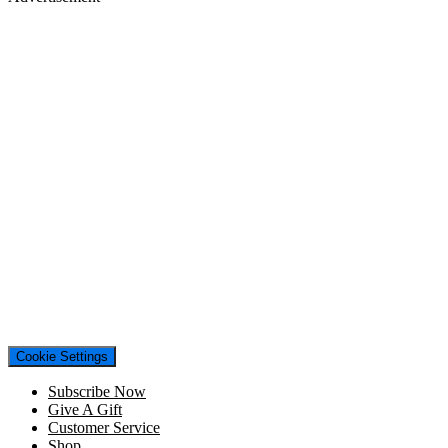
Cookie Settings
Subscribe Now
Give A Gift
Customer Service
Shop