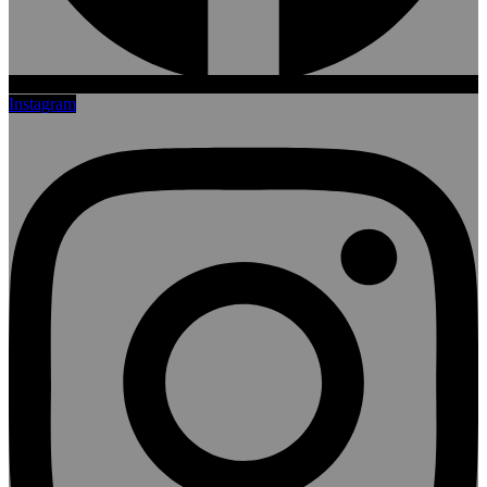
Instagram