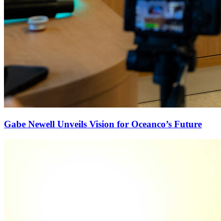
Gabe Newell Unveils Vision for Oceanco’s Future