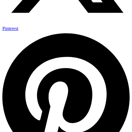
Pinterest