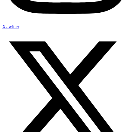
X-twitter