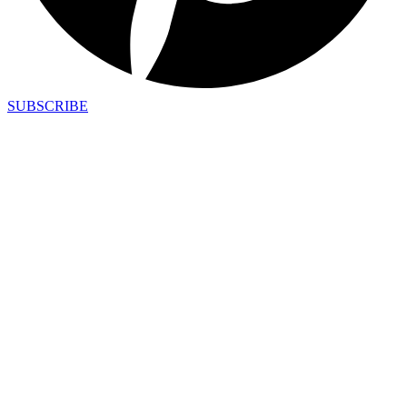
SUBSCRIBE