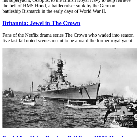
his superyacht, Octopus, to the British Royal Navy to help retrieve
the bell of HMS Hood, a battlecruiser sunk by the German
battleship Bismarck in the early days of World War II.
Britannia: Jewel in The Crown
Fans of the Netflix drama series The Crown who waded into season
five last fall noted scenes meant to be aboard the former royal yacht