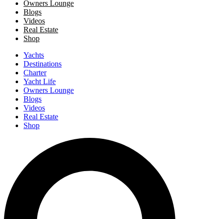
Owners Lounge
Blogs
Videos
Real Estate
Shop
Yachts
Destinations
Charter
Yacht Life
Owners Lounge
Blogs
Videos
Real Estate
Shop