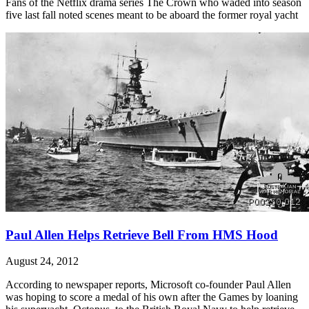
Fans of the Netflix drama series The Crown who waded into season
five last fall noted scenes meant to be aboard the former royal yacht
Paul Allen Helps Retrieve Bell From HMS Hood
August 24, 2012
According to newspaper reports, Microsoft co-founder Paul Allen
was hoping to score a medal of his own after the Games by loaning