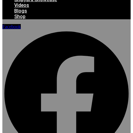
Videos
Blogs
Shop
Facebook