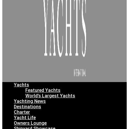
Yachts
Featured Yachts
World’s Largest Yachts
Yachting News
Destinations
Charter
Yacht Life
Owners Lounge
Shipyard Showcase