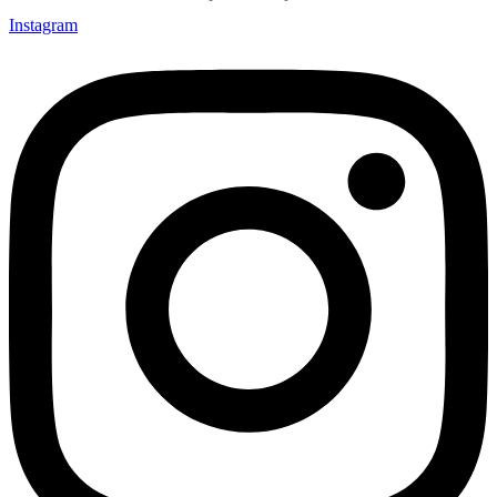
Instagram