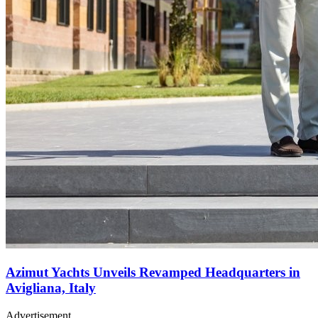
Azimut Yachts Unveils Revamped Headquarters in
Avigliana, Italy
Advertisement