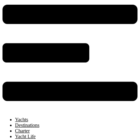
Yachts
Destinations
Charter
Yacht Life