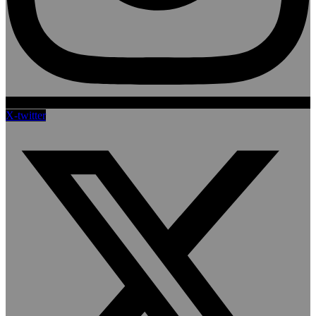
X-twitter