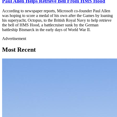
Paul Allen Helps Retrieve Bell From HMS Hood
According to newspaper reports, Microsoft co-founder Paul Allen
was hoping to score a medal of his own after the Games by loaning
his superyacht, Octopus, to the British Royal Navy to help retrieve
the bell of HMS Hood, a battlecruiser sunk by the German
battleship Bismarck in the early days of World War II.
Advertisement
Most Recent