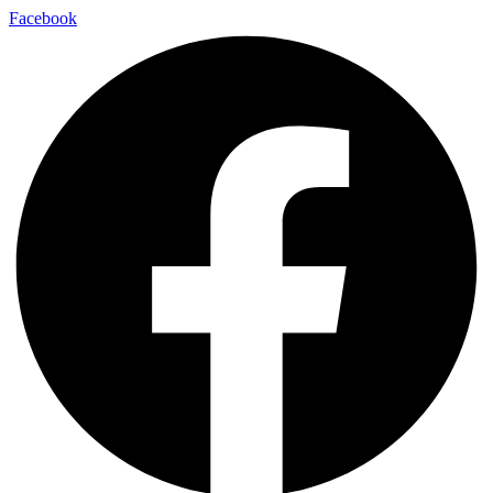
Facebook