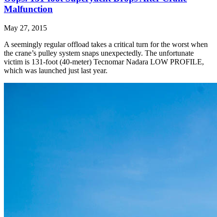
Malfunction
May 27, 2015
A seemingly regular offload takes a critical turn for the worst when
the crane’s pulley system snaps unexpectedly. The unfortunate
victim is 131-foot (40-meter) Tecnomar Nadara LOW PROFILE,
which was launched just last year.