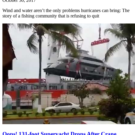
October 30, 2017
Wind and water aren’t the only problems hurricanes can bring: The
story of a fishing community that is refusing to quit
Oops! 131-foot Superyacht Drops After Crane