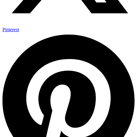
Pinterest