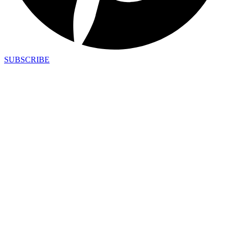
SUBSCRIBE