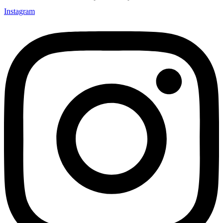
Instagram