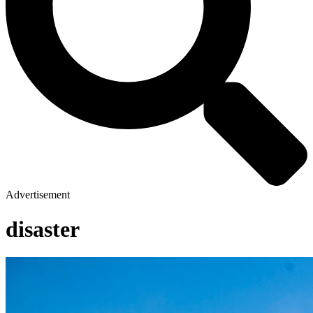
Advertisement
disaster