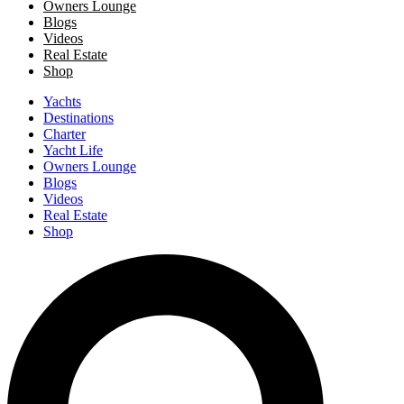
Owners Lounge
Blogs
Videos
Real Estate
Shop
Yachts
Destinations
Charter
Yacht Life
Owners Lounge
Blogs
Videos
Real Estate
Shop