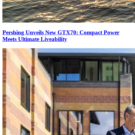
Pershing Unveils New GTX70: Compact Power
Meets Ultimate Liveability