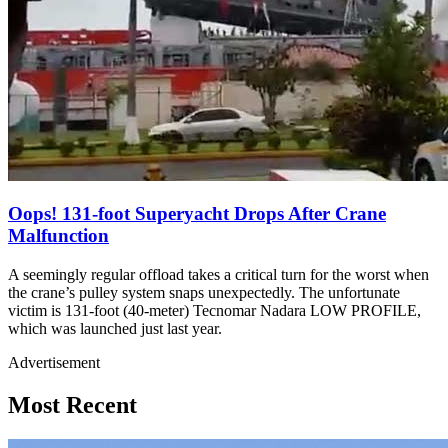
Oops! 131-foot Superyacht Drops After Crane
Malfunction
A seemingly regular offload takes a critical turn for the worst when
the crane’s pulley system snaps unexpectedly. The unfortunate
victim is 131-foot (40-meter) Tecnomar Nadara LOW PROFILE,
which was launched just last year.
Advertisement
Most Recent