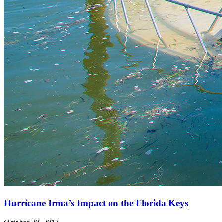
Hurricane Irma’s Impact on the Florida Keys