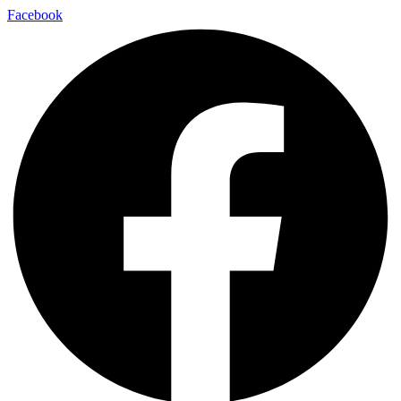
Facebook