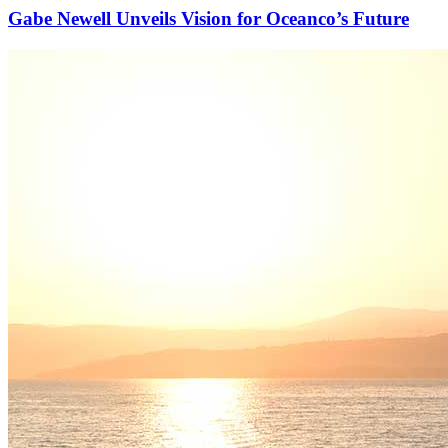
Gabe Newell Unveils Vision for Oceanco’s Future