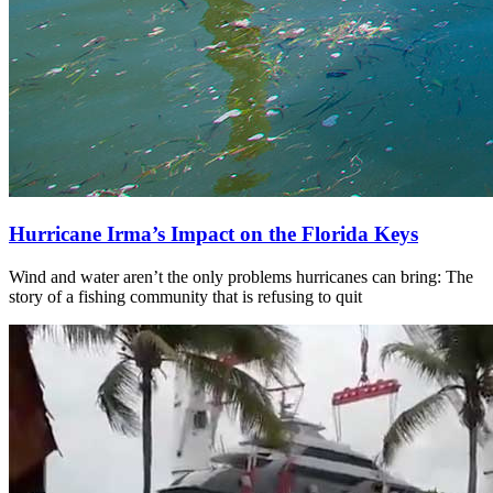
Hurricane Irma’s Impact on the Florida Keys
Wind and water aren’t the only problems hurricanes can bring: The
story of a fishing community that is refusing to quit