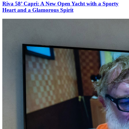
Riva 58’ Capri: A New Open Yacht with a Sporty
Heart and a Glamorous Spirit