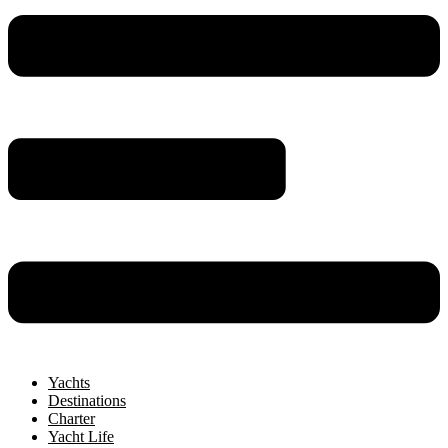
Yachts
Destinations
Charter
Yacht Life