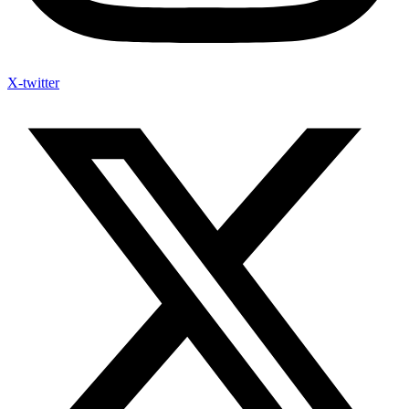
X-twitter