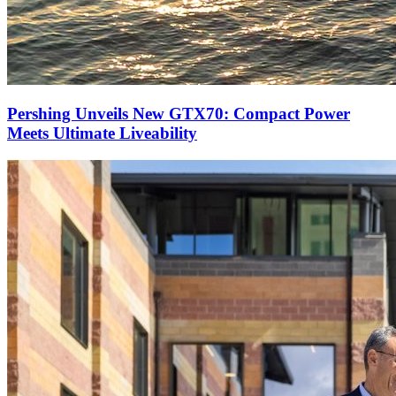
Pershing Unveils New GTX70: Compact Power
Meets Ultimate Liveability