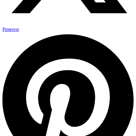
Pinterest