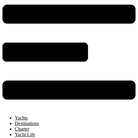
Yachts
Destinations
Charter
Yacht Life