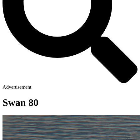
Advertisement
Swan 80