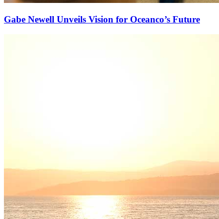
Gabe Newell Unveils Vision for Oceanco’s Future