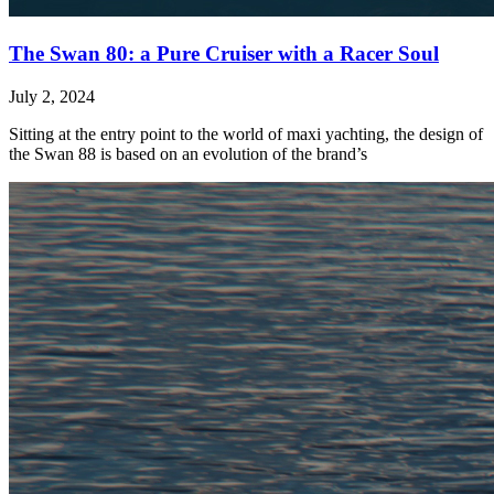
The Swan 80: a Pure Cruiser with a Racer Soul
July 2, 2024
Sitting at the entry point to the world of maxi yachting, the design of
the Swan 88 is based on an evolution of the brand’s