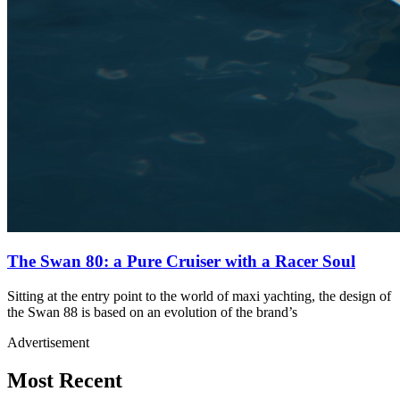
The Swan 80: a Pure Cruiser with a Racer Soul
Sitting at the entry point to the world of maxi yachting, the design of
the Swan 88 is based on an evolution of the brand’s
Advertisement
Most Recent