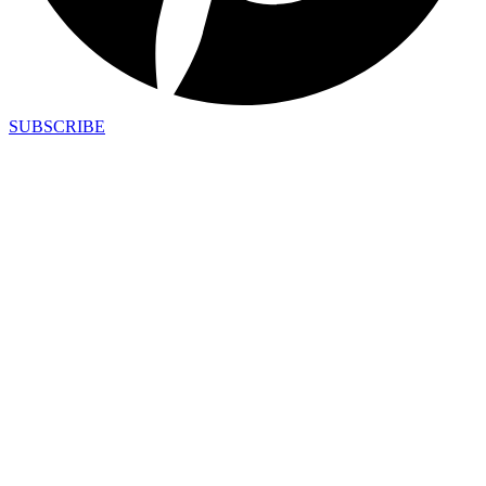
SUBSCRIBE