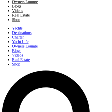
Owners Lounge
Blogs
Videos
Real Estate
Shop
Yachts
Destinations
Charter
Yacht Life
Owners Lounge
Blogs
Videos
Real Estate
Shop