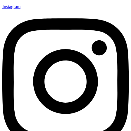
Instagram