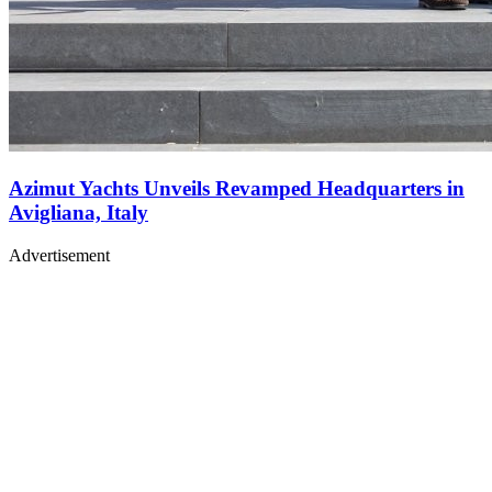
Azimut Yachts Unveils Revamped Headquarters in
Avigliana, Italy
Advertisement