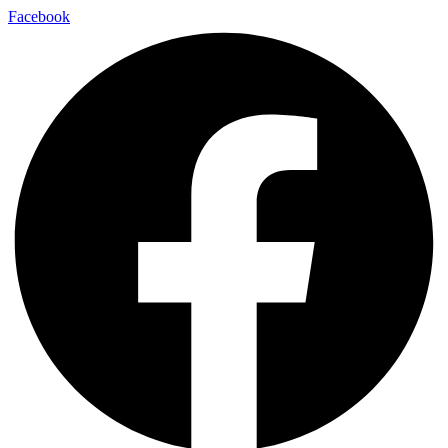
Facebook