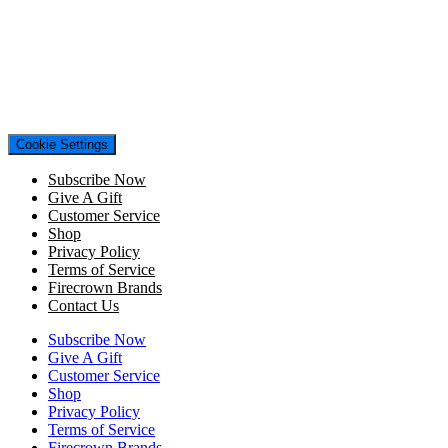
Cookie Settings
Subscribe Now
Give A Gift
Customer Service
Shop
Privacy Policy
Terms of Service
Firecrown Brands
Contact Us
Subscribe Now
Give A Gift
Customer Service
Shop
Privacy Policy
Terms of Service
Firecrown Brands