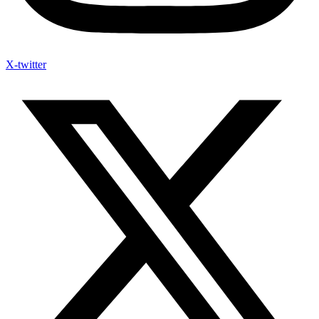
X-twitter