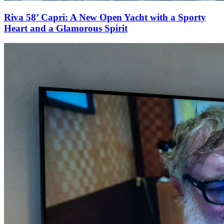
Riva 58’ Capri: A New Open Yacht with a Sporty
Heart and a Glamorous Spirit