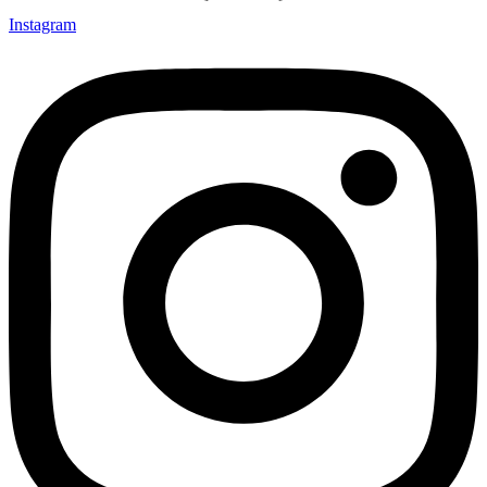
Instagram