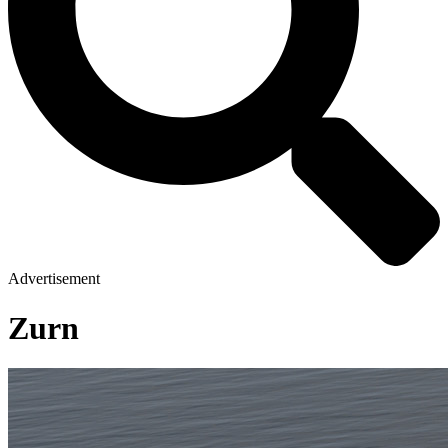
Advertisement
Zurn