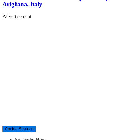
Avigliana, Italy
Advertisement
Cookie Settings
Subscribe Now