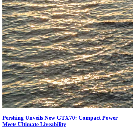
Pershing Unveils New GTX70: Compact Power
Meets Ultimate Liveability