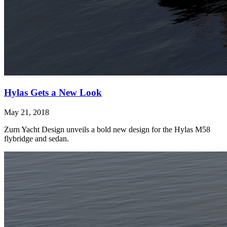
Hylas Gets a New Look
May 21, 2018
Zurn Yacht Design unveils a bold new design for the Hylas M58
flybridge and sedan.