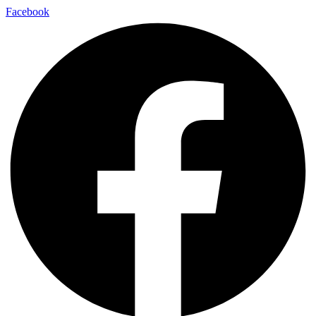
Facebook