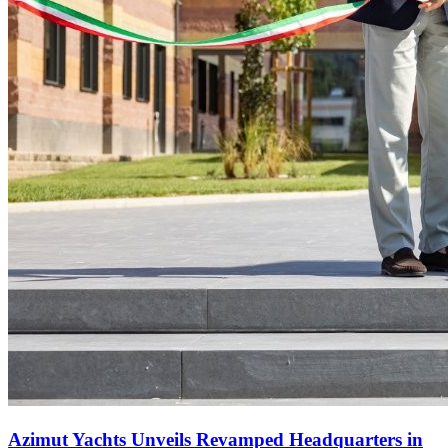
Azimut Yachts Unveils Revamped Headquarters in