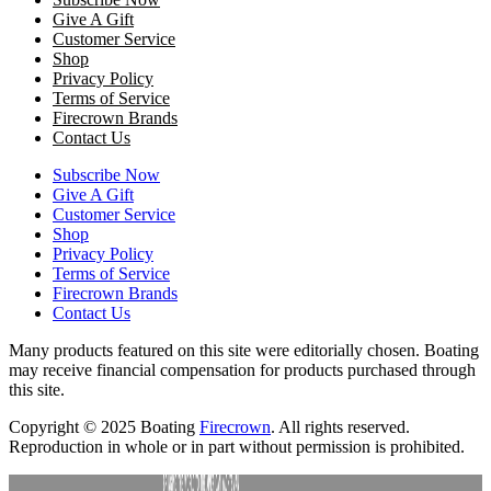
Give A Gift
Customer Service
Shop
Privacy Policy
Terms of Service
Firecrown Brands
Contact Us
Subscribe Now
Give A Gift
Customer Service
Shop
Privacy Policy
Terms of Service
Firecrown Brands
Contact Us
Many products featured on this site were editorially chosen. Boating
may receive financial compensation for products purchased through
this site.
Copyright © 2025 Boating
Firecrown
. All rights reserved.
Reproduction in whole or in part without permission is prohibited.