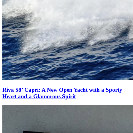
Riva 58’ Capri: A New Open Yacht with a Sporty
Heart and a Glamorous Spirit