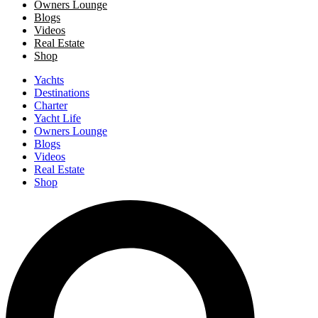
Owners Lounge
Blogs
Videos
Real Estate
Shop
Yachts
Destinations
Charter
Yacht Life
Owners Lounge
Blogs
Videos
Real Estate
Shop