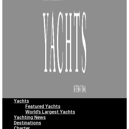
Yachts
Featured Yachts
World’s Largest Yachts
Yachting News
Destinations
Charter