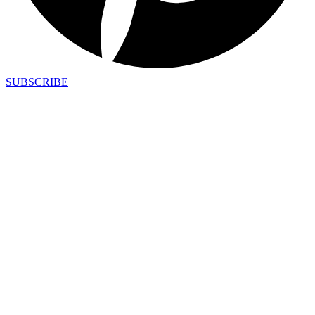
SUBSCRIBE