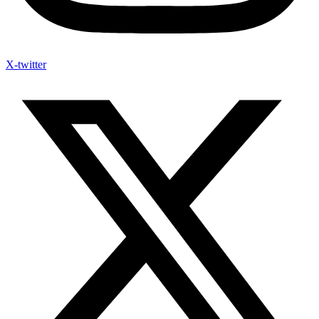
X-twitter