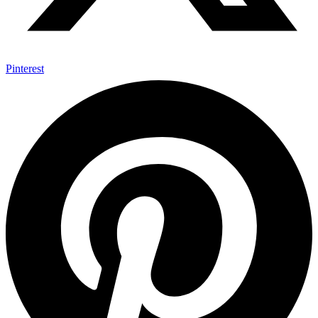
Pinterest