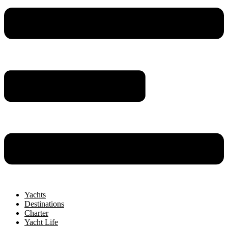
Yachts
Destinations
Charter
Yacht Life