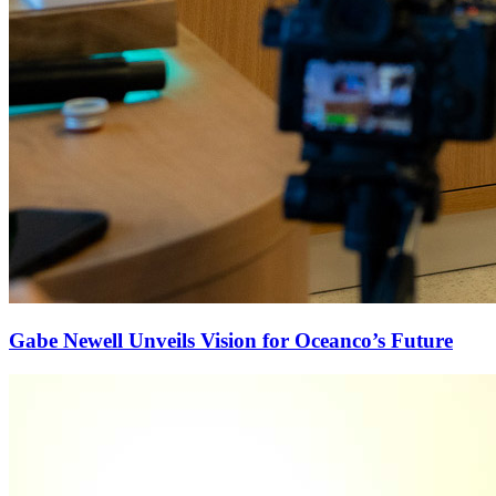
Gabe Newell Unveils Vision for Oceanco’s Future