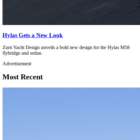
Hylas Gets a New Look
Zurn Yacht Design unveils a bold new design for the Hylas M58
flybridge and sedan.
Advertisement
Most Recent