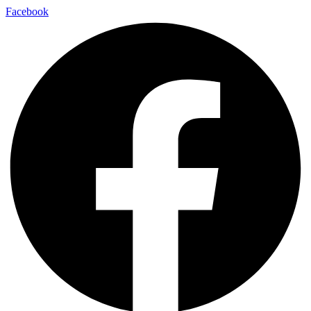
Facebook