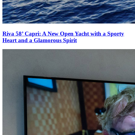
Riva 58’ Capri: A New Open Yacht with a Sporty
Heart and a Glamorous Spirit