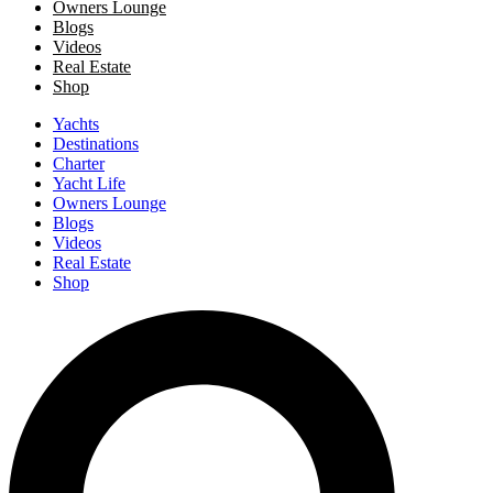
Owners Lounge
Blogs
Videos
Real Estate
Shop
Yachts
Destinations
Charter
Yacht Life
Owners Lounge
Blogs
Videos
Real Estate
Shop