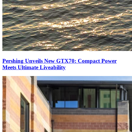
Pershing Unveils New GTX70: Compact Power
Meets Ultimate Liveability