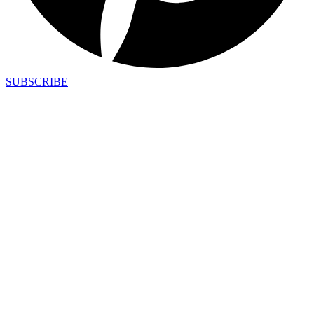
SUBSCRIBE