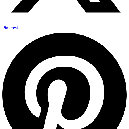
Pinterest