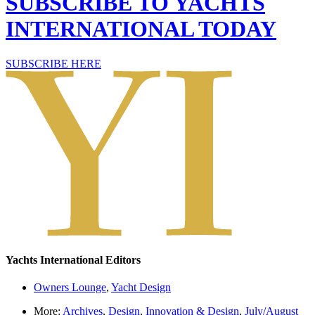
SUBSCRIBE TO YACHTS
INTERNATIONAL TODAY
SUBSCRIBE HERE
Yachts International Editors
Owners Lounge
,
Yacht Design
More:
Archives
,
Design
,
Innovation & Design
,
July/August