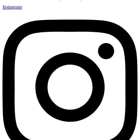
Instagram