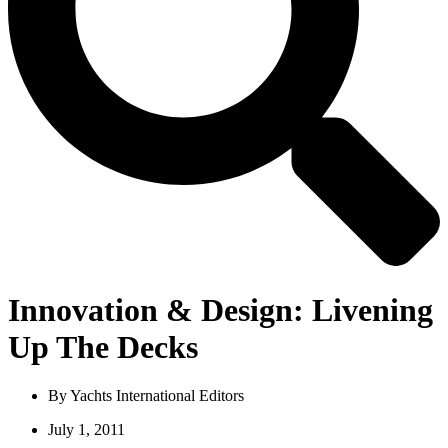
Innovation & Design: Livening
Up The Decks
By
Yachts International Editors
July 1, 2011