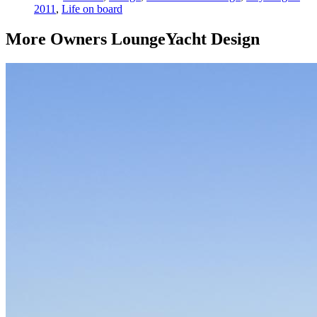
2011
,
Life on board
More
Owners Lounge
Yacht Design