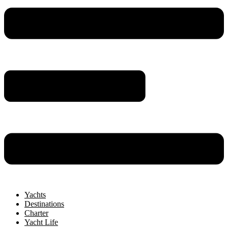
Yachts
Destinations
Charter
Yacht Life