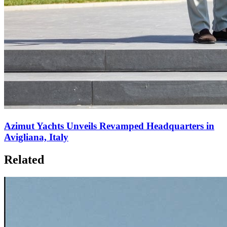
Azimut Yachts Unveils Revamped Headquarters in
Avigliana, Italy
Related