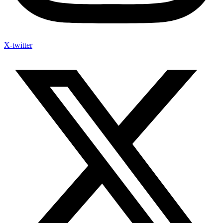
X-twitter