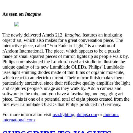
As seen on
Imagine
The newly delivered Amels 212,
Imagine
, features an intriguing
objet d’art, which also makes for a great conversation piece. The
interactive piece, called “You Fade to Light,” is a creation of
rAndom International. The piece, which appears to be a puzzle
made of small squared pieces of mirror, lights up as people walk by.
Philips commissioned the London-based art studio to illustrate the
unique quality of its new Lumiblade OLEDs. Philips’ Lumiblade
uses light-emitting diodes made of thin films of organic molecule,
which react to an electric current. Their mirror finish makes them
particularly attractive, since their reflective quality amplifies the light
and captures people’s image as they walk by. Add a camera and
software to the mix, and you have a fascinating and engaging art
piece. This is one of a potential total of eight pieces created from the
first-ever Lumiblade OLEDs that Philips produced in Germany.
For more information visit
usa.lighting.philips.com
or
random-
international.com