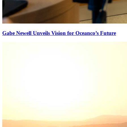
Gabe Newell Unveils Vision for Oceanco’s Future