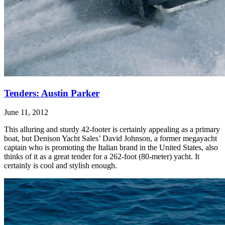
Tenders: Austin Parker
June 11, 2012
This alluring and sturdy 42-footer is certainly appealing as a primary
boat, but Denison Yacht Sales’ David Johnson, a former megayacht
captain who is promoting the Italian brand in the United States, also
thinks of it as a great tender for a 262-foot (80-meter) yacht. It
certainly is cool and stylish enough.