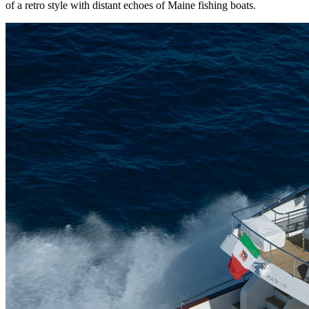
of a retro style with distant echoes of Maine fishing boats.