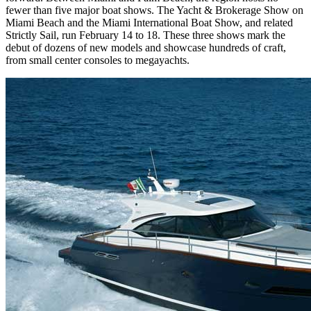
fewer than five major boat shows. The Yacht & Brokerage Show on
Miami Beach and the Miami International Boat Show, and related
Strictly Sail, run February 14 to 18. These three shows mark the
debut of dozens of new models and showcase hundreds of craft,
from small center consoles to megayachts.