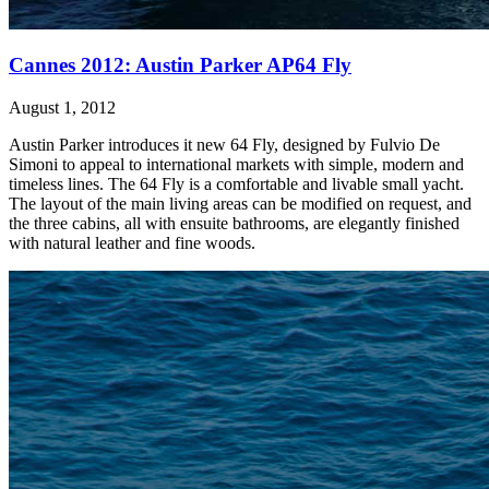
Cannes 2012: Austin Parker AP64 Fly
August 1, 2012
Austin Parker introduces it new 64 Fly, designed by Fulvio De
Simoni to appeal to international markets with simple, modern and
timeless lines. The 64 Fly is a comfortable and livable small yacht.
The layout of the main living areas can be modified on request, and
the three cabins, all with ensuite bathrooms, are elegantly finished
with natural leather and fine woods.