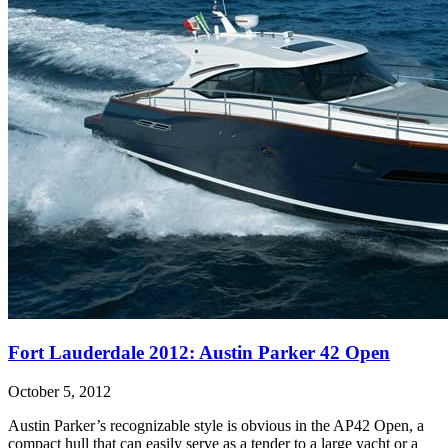
Fort Lauderdale 2012: Austin Parker 42 Open
October 5, 2012
Austin Parker’s recognizable style is obvious in the AP42 Open, a
compact hull that can easily serve as a tender to a large yacht or a