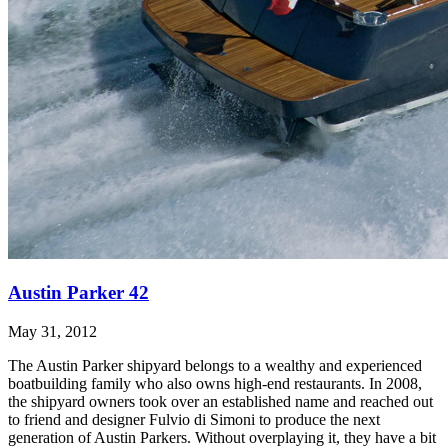
Austin Parker 42
May 31, 2012
The Austin Parker shipyard belongs to a wealthy and experienced
boatbuilding family who also owns high-end restaurants. In 2008,
the shipyard owners took over an established name and reached out
to friend and designer Fulvio di Simoni to produce the next
generation of Austin Parkers. Without overplaying it, they have a bit