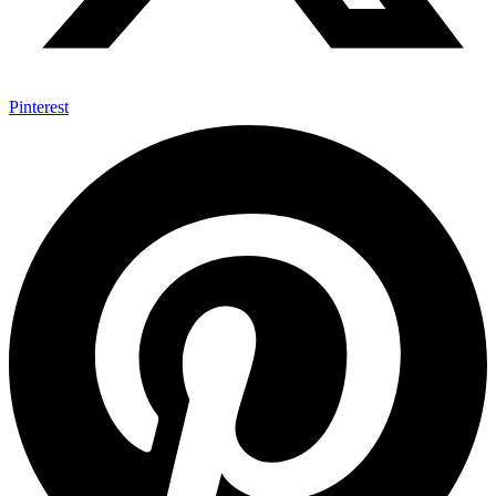
Pinterest