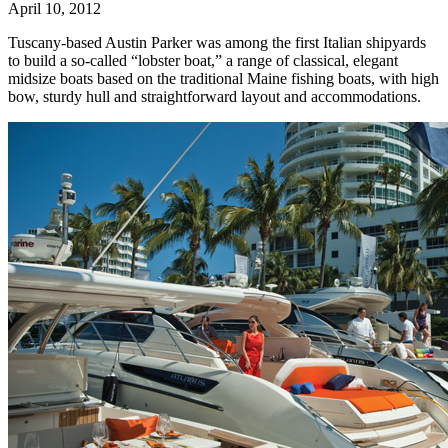
April 10, 2012
Tuscany-based Austin Parker was among the first Italian shipyards
to build a so-called “lobster boat,” a range of classical, elegant
midsize boats based on the traditional Maine fishing boats, with high
bow, sturdy hull and straightforward layout and accommodations.