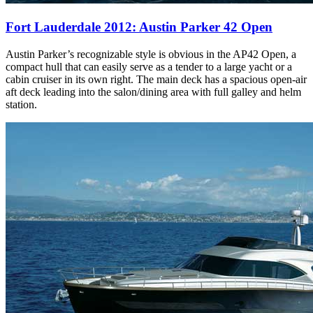
Fort Lauderdale 2012: Austin Parker 42 Open
Austin Parker’s recognizable style is obvious in the AP42 Open, a
compact hull that can easily serve as a tender to a large yacht or a
cabin cruiser in its own right. The main deck has a spacious open-air
aft deck leading into the salon/dining area with full galley and helm
station.