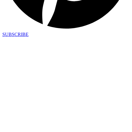
SUBSCRIBE