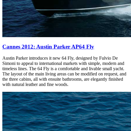
Cannes 2012: Austin Parker AP64 Fly
Austin Parker introduces it new 64 Fly, designed by Fulvio De
Simoni to appeal to international markets with simple, modern and
timeless lines. The 64 Fly is a comfortable and livable small yacht.
The layout of the main living areas can be modified on request, and
the three cabins, all with ensuite bathrooms, are elegantly finished
with natural leather and fine woods.