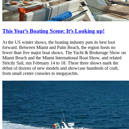
This Year’s Boating Scene: It’s Looking up!
At the US winter shows, the boating industry puts its best foot
forward. Between Miami and Palm Beach, the region hosts no
fewer than five major boat shows. The Yacht & Brokerage Show on
Miami Beach and the Miami International Boat Show, and related
Strictly Sail, run February 14 to 18. These three shows mark the
debut of dozens of new models and showcase hundreds of craft,
from small center consoles to megayachts.