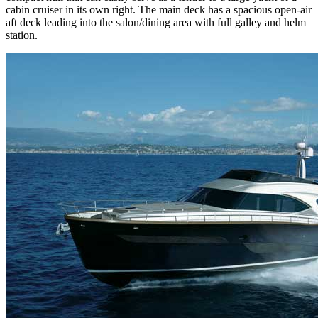
cabin cruiser in its own right. The main deck has a spacious open-air
aft deck leading into the salon/dining area with full galley and helm
station.