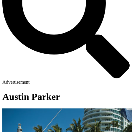
Advertisement
Austin Parker