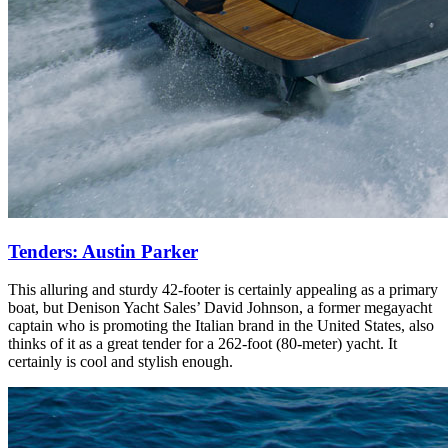
Tenders: Austin Parker
This alluring and sturdy 42-footer is certainly appealing as a primary
boat, but Denison Yacht Sales’ David Johnson, a former megayacht
captain who is promoting the Italian brand in the United States, also
thinks of it as a great tender for a 262-foot (80-meter) yacht. It
certainly is cool and stylish enough.