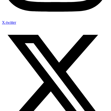
X-twitter