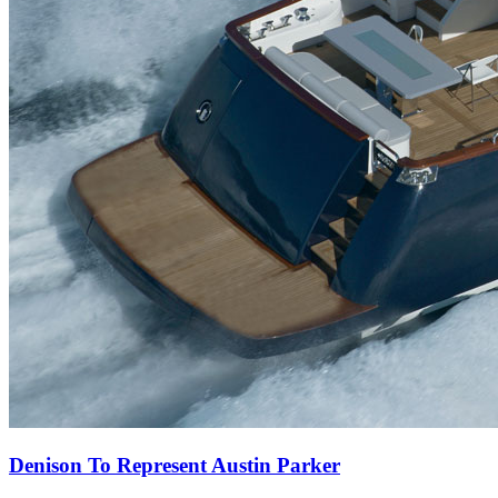
Denison To Represent Austin Parker