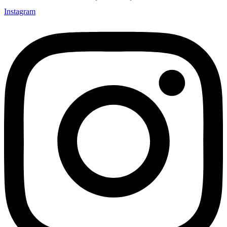
Instagram