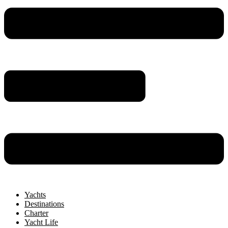
Yachts
Destinations
Charter
Yacht Life