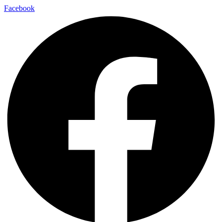
Facebook