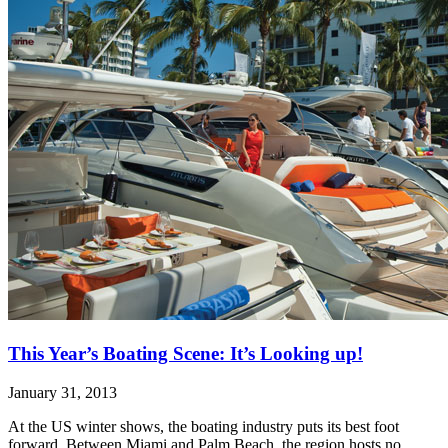
This Year’s Boating Scene: It’s Looking up!
January 31, 2013
At the US winter shows, the boating industry puts its best foot
forward. Between Miami and Palm Beach, the region hosts no