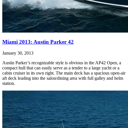
Miami 2013: Austin Parker 42
January 30, 2013
Austin Parker’s recognizable style is obvious in the AP42 Open, a
compact hull that can easily serve as a tender to a large yacht or a
cabin cruiser in its own right. The main deck has a spacious open-air
aft deck leading into the salon/dining area with full galley and helm
station.