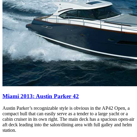
Miami 2013: Austin Parker 42
Austin Parker’s recognizable style is obvious in the AP42 Open, a
compact hull that can easily serve as a tender to a large yacht or a
cabin cruiser in its own right. The main deck has a spacious open-air
aft deck leading into the salon/dining area with full galley and helm
station.