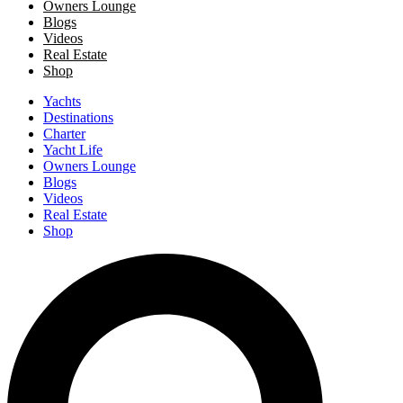
Owners Lounge
Blogs
Videos
Real Estate
Shop
Yachts
Destinations
Charter
Yacht Life
Owners Lounge
Blogs
Videos
Real Estate
Shop