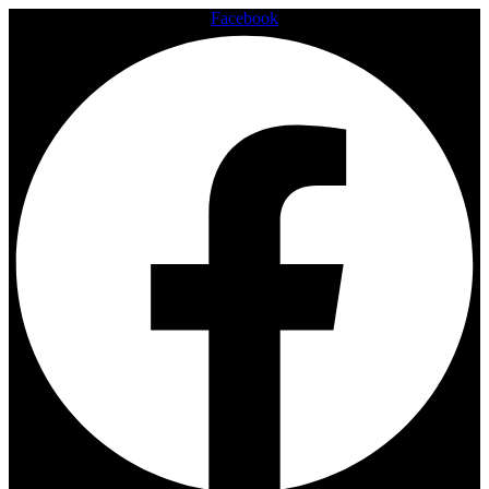
Facebook