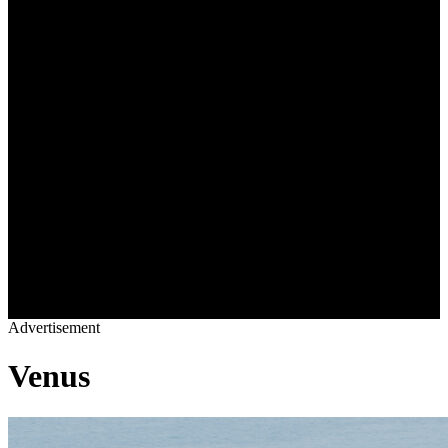
OWNERS LOUNGE
BLOGS
VIDEOS
REAL ESTATE
SHOP
YACHTS
DESTINATIONS
CHARTER
YACHT LIFE
OWNERS LOUNGE
BLOGS
VIDEOS
REAL ESTATE
SHOP
Advertisement
Venus