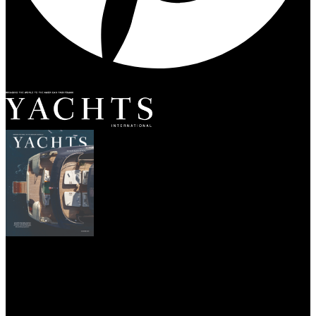
SUBSCRIBE
YACHTS
DESTINATIONS
CHARTER
YACHT LIFE