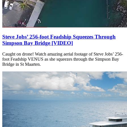
Steve Jobs’ 256-foot Feadship Squeezes Through
Simpson Bay Bridge [VIDEO]
Caught on drone! Watch amazing aerial footage of Steve Jobs’ 256-
foot Feadship VENUS as she squeezes through the Simpson Bay
Bridge in St Maarten.