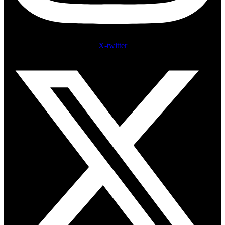
X-twitter