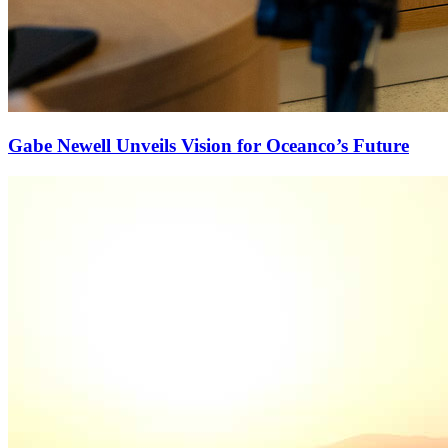
Gabe Newell Unveils Vision for Oceanco’s Future