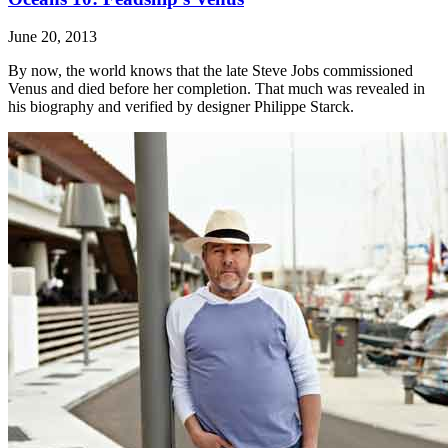
June 20, 2013
By now, the world knows that the late Steve Jobs commissioned
Venus and died before her completion. That much was revealed in
his biography and verified by designer Philippe Starck.