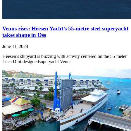
Venus rises: Heesen Yacht’s 55-metre steel superyacht
takes shape in Oss
June 11, 2024
Heesen’s shipyard is buzzing with activity centered on the 55-meter
Luca Dini-designedsuperyacht Venus.