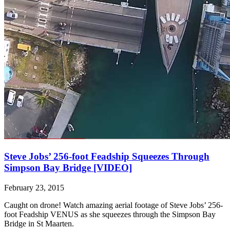
Steve Jobs’ 256-foot Feadship Squeezes Through
Simpson Bay Bridge [VIDEO]
February 23, 2015
Caught on drone! Watch amazing aerial footage of Steve Jobs’ 256-
foot Feadship VENUS as she squeezes through the Simpson Bay
Bridge in St Maarten.