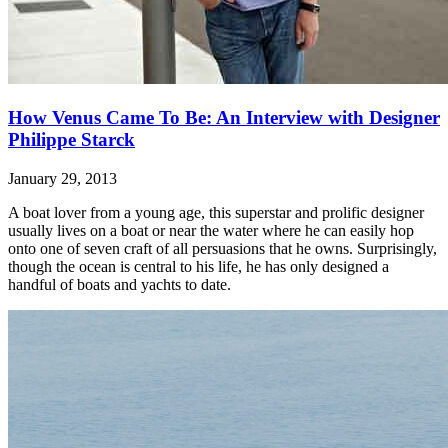
How Venus Came To Be: An Interview with Designer
Philippe Starck
January 29, 2013
A boat lover from a young age, this superstar and prolific designer
usually lives on a boat or near the water where he can easily hop
onto one of seven craft of all persuasions that he owns. Surprisingly,
though the ocean is central to his life, he has only designed a
handful of boats and yachts to date.