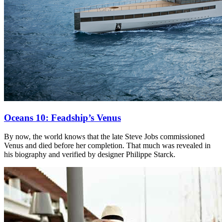
Oceans 10: Feadship’s Venus
By now, the world knows that the late Steve Jobs commissioned
Venus and died before her completion. That much was revealed in
his biography and verified by designer Philippe Starck.