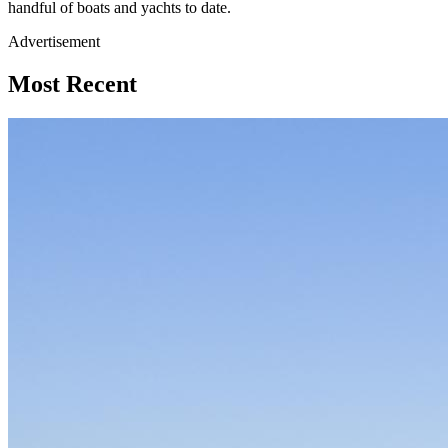
handful of boats and yachts to date.
Advertisement
Most Recent