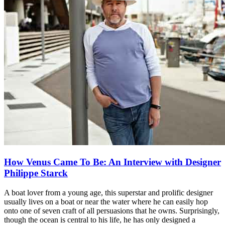
How Venus Came To Be: An Interview with Designer
Philippe Starck
A boat lover from a young age, this superstar and prolific designer
usually lives on a boat or near the water where he can easily hop
onto one of seven craft of all persuasions that he owns. Surprisingly,
though the ocean is central to his life, he has only designed a