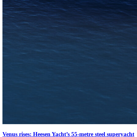
Venus rises: Heesen Yacht’s 55-metre steel superyacht