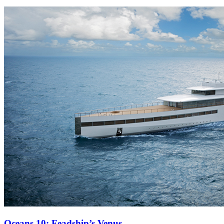
Oceans 10: Feadship’s Venus