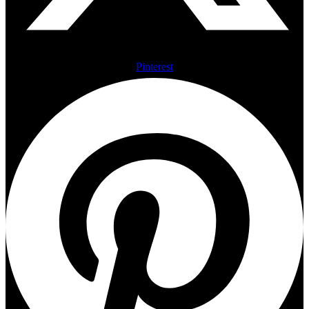
Pinterest