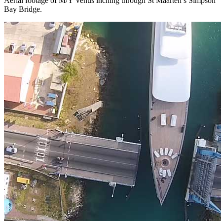
Aerial footage of M/Y Venus inching through St Maarten’s Simpson
Bay Bridge.