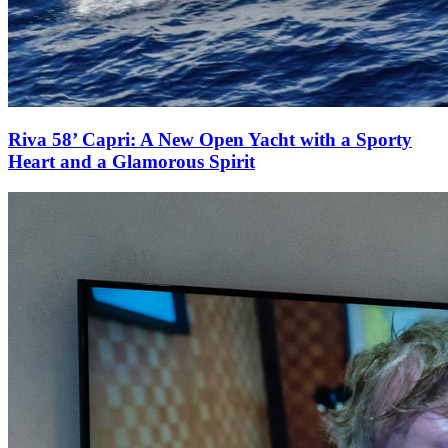
Riva 58’ Capri: A New Open Yacht with a Sporty
Heart and a Glamorous Spirit