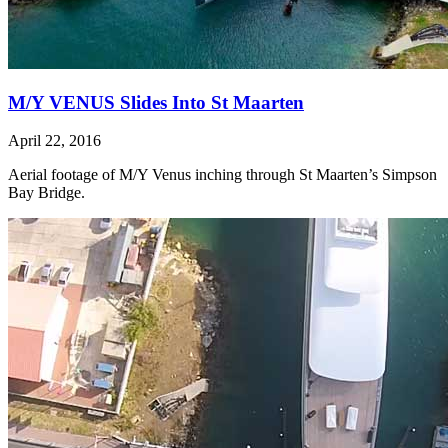
M/Y VENUS Slides Into St Maarten
April 22, 2016
Aerial footage of M/Y Venus inching through St Maarten’s Simpson
Bay Bridge.