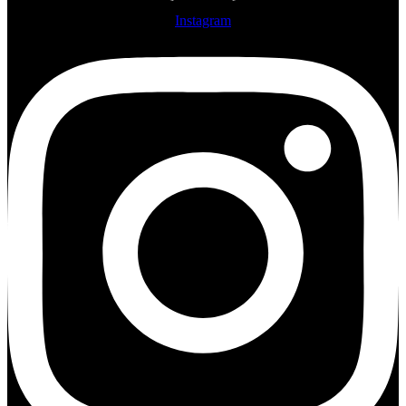
Instagram