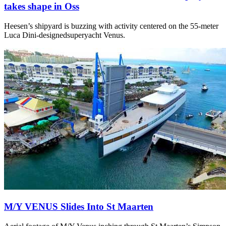
takes shape in Oss
Heesen’s shipyard is buzzing with activity centered on the 55-meter
Luca Dini-designedsuperyacht Venus.
M/Y VENUS Slides Into St Maarten