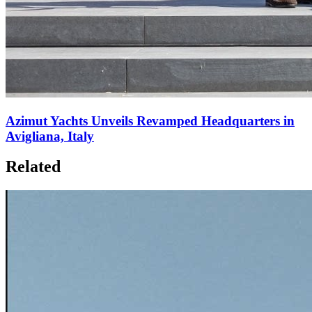
Azimut Yachts Unveils Revamped Headquarters in
Avigliana, Italy
Related