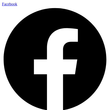
Facebook