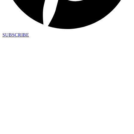
SUBSCRIBE