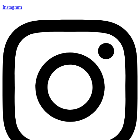
Instagram