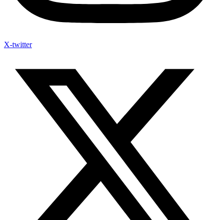
X-twitter