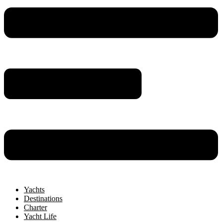
Yachts
Destinations
Charter
Yacht Life