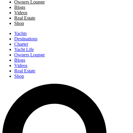
Owners Lounge
Blogs
Videos
Real Estate
Shop
Yachts
Destinations
Charter
Yacht Life
Owners Lounge
Blogs
Videos
Real Estate
Shop