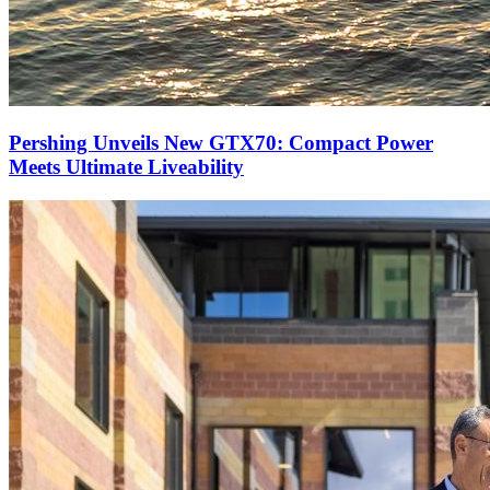
Pershing Unveils New GTX70: Compact Power
Meets Ultimate Liveability