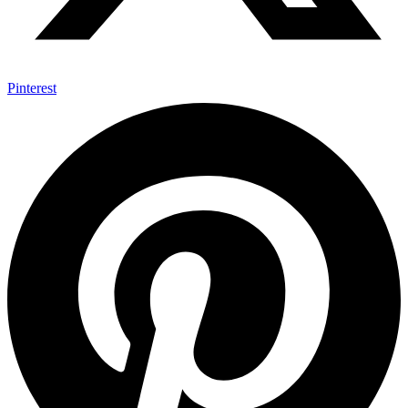
Pinterest