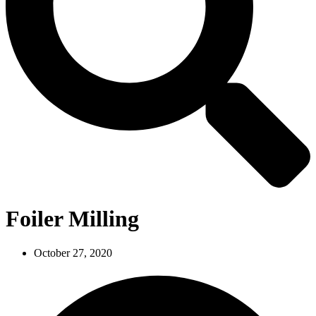
Foiler Milling
October 27, 2020