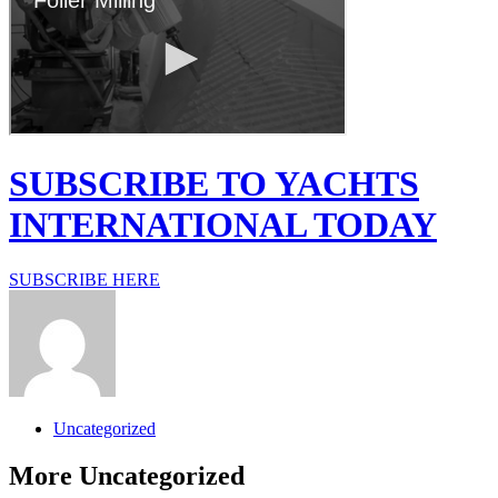
SUBSCRIBE TO YACHTS
INTERNATIONAL TODAY
SUBSCRIBE HERE
Uncategorized
More
Uncategorized