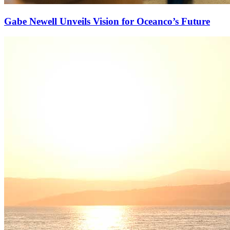
Gabe Newell Unveils Vision for Oceanco’s Future