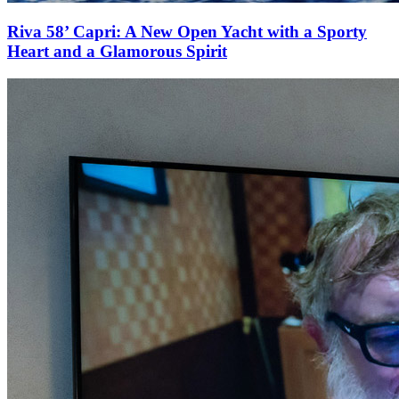
Riva 58’ Capri: A New Open Yacht with a Sporty
Heart and a Glamorous Spirit