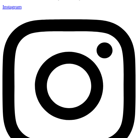
Instagram