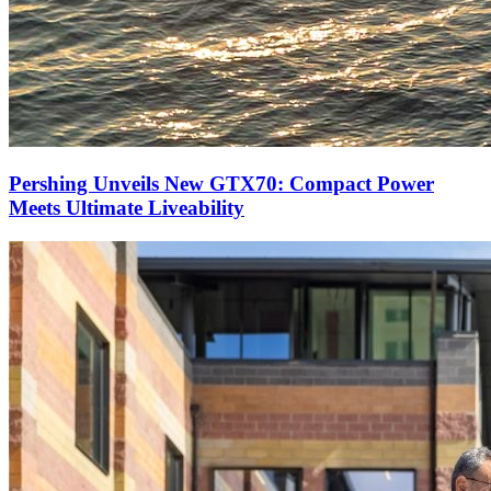
Pershing Unveils New GTX70: Compact Power
Meets Ultimate Liveability