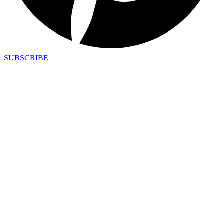
SUBSCRIBE