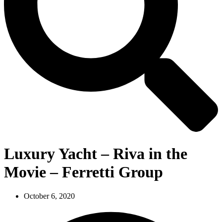
Luxury Yacht – Riva in the
Movie – Ferretti Group
October 6, 2020