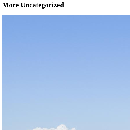
More
Uncategorized