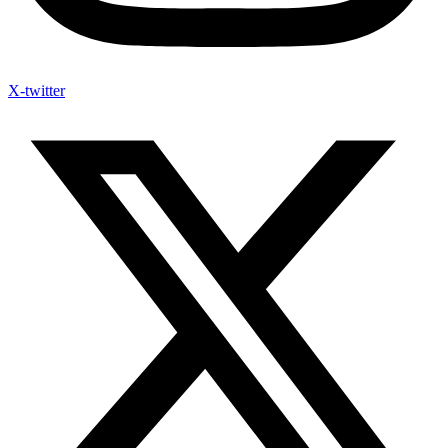
X-twitter