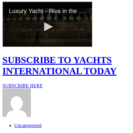
SUBSCRIBE TO YACHTS
INTERNATIONAL TODAY
SUBSCRIBE HERE
Uncategorized