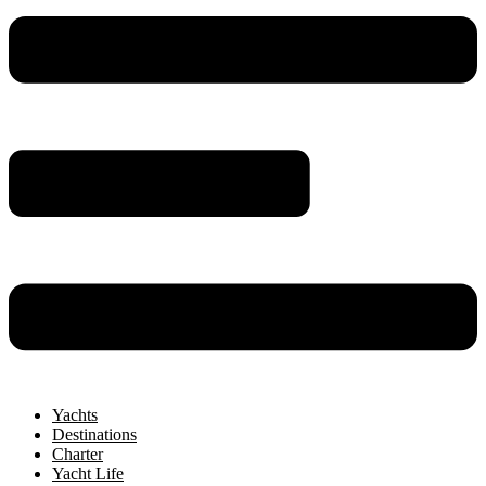
Yachts
Destinations
Charter
Yacht Life