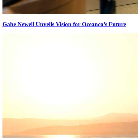
Gabe Newell Unveils Vision for Oceanco’s Future