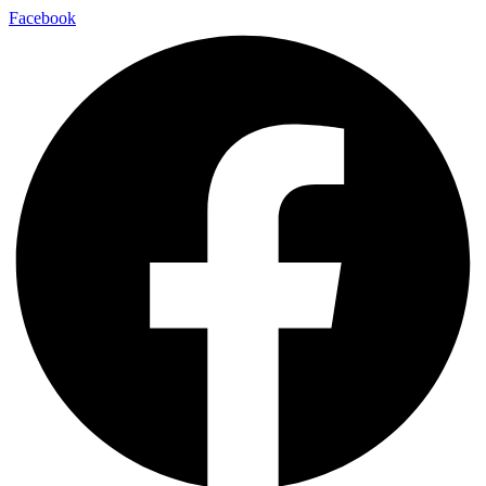
Facebook