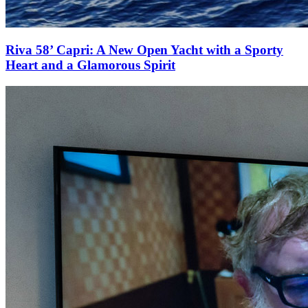
Riva 58’ Capri: A New Open Yacht with a Sporty
Heart and a Glamorous Spirit