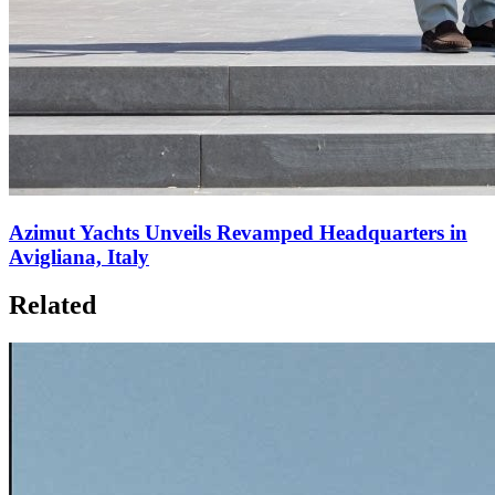
Azimut Yachts Unveils Revamped Headquarters in
Avigliana, Italy
Related