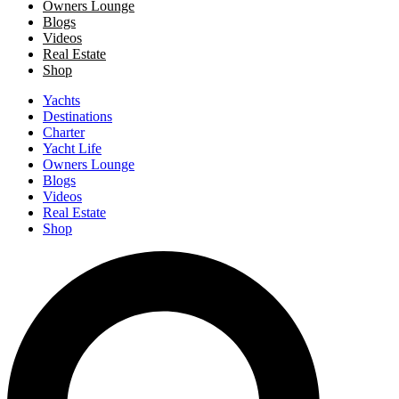
Owners Lounge
Blogs
Videos
Real Estate
Shop
Yachts
Destinations
Charter
Yacht Life
Owners Lounge
Blogs
Videos
Real Estate
Shop