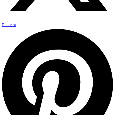
Pinterest