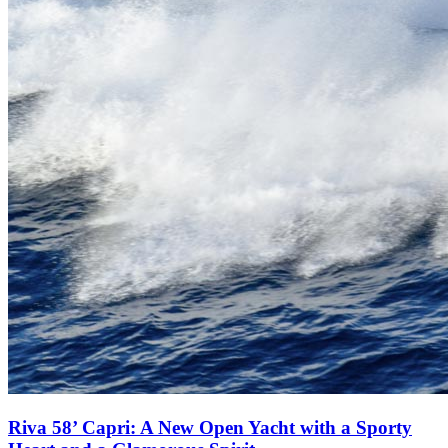
Riva 58’ Capri: A New Open Yacht with a Sporty