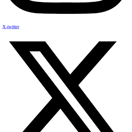
X-twitter