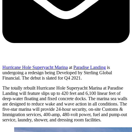
Hurricane Hole Superyacht Marina
at
Paradise Landing
is
undergoing a redesign being Developed by Sterling Global
Financial. The debut is slated for Q4 2021.
The totally rebuilt Hurricane Hole Superyacht Marina at Paradise
Landing will feature slips up to 420 feet and 6,100 linear feet of
deep-water floating and fixed concrete docks. The marina sea walls
are designed to reduce wake and wave action in all conditions. The
five-star marina will provide 24-hour security, on-site Customs &
Immigration services, 400-amp, 480-volt power, fuel and pump-out
service, laundry, shower, and dressing room facilities.