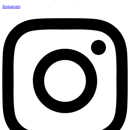
Instagram