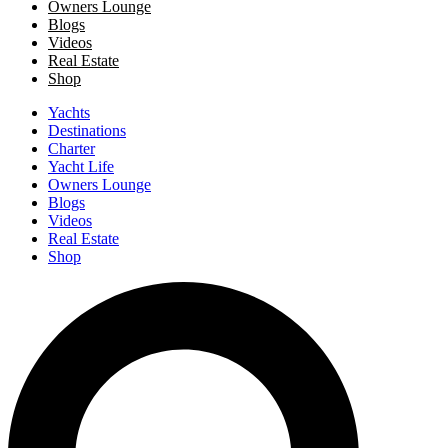
Owners Lounge
Blogs
Videos
Real Estate
Shop
Yachts
Destinations
Charter
Yacht Life
Owners Lounge
Blogs
Videos
Real Estate
Shop