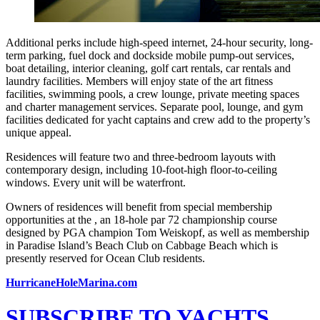
Additional perks include high-speed internet, 24-hour security, long-
term parking, fuel dock and dockside mobile pump-out services,
boat detailing, interior cleaning, golf cart rentals, car rentals and
laundry facilities. Members will enjoy state of the art fitness
facilities, swimming pools, a crew lounge, private meeting spaces
and charter management services. Separate pool, lounge, and gym
facilities dedicated for yacht captains and crew add to the property’s
unique appeal.
Residences will feature two and three-bedroom layouts with
contemporary design, including 10-foot-high floor-to-ceiling
windows. Every unit will be waterfront.
Owners of residences will benefit from special membership
opportunities at the , an 18-hole par 72 championship course
designed by PGA champion Tom Weiskopf, as well as membership
in Paradise Island’s Beach Club on Cabbage Beach which is
presently reserved for Ocean Club residents.
HurricaneHoleMarina.com
SUBSCRIBE TO YACHTS