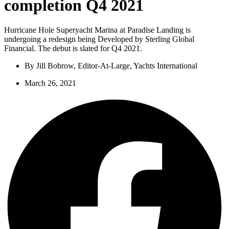
completion Q4 2021
Hurricane Hole Superyacht Marina at Paradise Landing is
undergoing a redesign being Developed by Sterling Global
Financial. The debut is slated for Q4 2021.
By
Jill Bobrow, Editor-At-Large, Yachts International
March 26, 2021