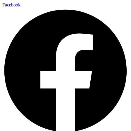
Facebook