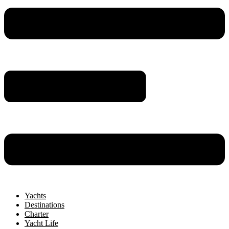
Yachts
Destinations
Charter
Yacht Life