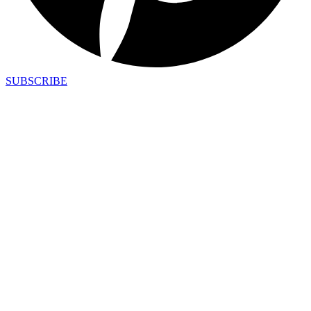
SUBSCRIBE