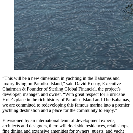
“This will be a new dimension in yachting in the Bahamas and
luxury living on Paradise Island,” said David Kosoy, Executive
Chairman & Founder of Sterling Global Financial, the project’s
developer, manager, and owner. “With great respect for Hurricane
Hole’s place in the rich history of Paradise Island and The Bahamas,
we are committed to redeveloping this famous marina into a premier
yachting destination and a place for the community to enjoy.”
Envisioned by an international team of development experts,
architects and designers, there will dockside residences, retail shops,
fine dining and extensive amenities for owners, guests, and yacht