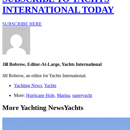
INTERNATIONAL TODAY
SUBSCRIBE HERE
Jill Bobrow, Editor-At-Large, Yachts International
Jill Bobrow, an editor for Yachts International.
Yachting News
,
Yachts
More:
Hurricane Hole
,
Marina
,
superyacht
More
Yachting News
Yachts