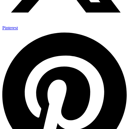
Pinterest