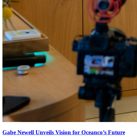
Gabe Newell Unveils Vision for Oceanco’s Future