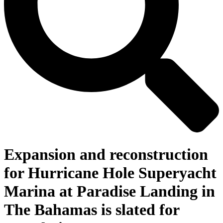
Expansion and reconstruction
for Hurricane Hole Superyacht
Marina at Paradise Landing in
The Bahamas is slated for