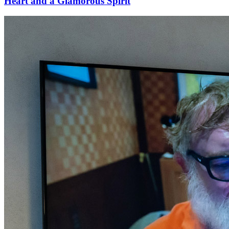
Heart and a Glamorous Spirit