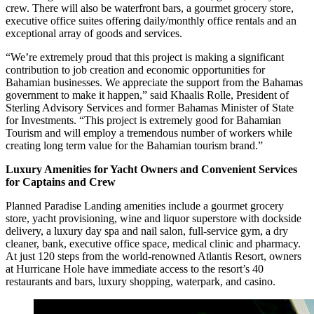
crew. There will also be waterfront bars, a gourmet grocery store,
executive office suites offering daily/monthly office rentals and an
exceptional array of goods and services.
“We’re extremely proud that this project is making a significant
contribution to job creation and economic opportunities for
Bahamian businesses. We appreciate the support from the Bahamas
government to make it happen,” said Khaalis Rolle, President of
Sterling Advisory Services and former Bahamas Minister of State
for Investments. “This project is extremely good for Bahamian
Tourism and will employ a tremendous number of workers while
creating long term value for the Bahamian tourism brand.”
Luxury Amenities for Yacht Owners and Convenient Services
for Captains and Crew
Planned Paradise Landing amenities include a gourmet grocery
store, yacht provisioning, wine and liquor superstore with dockside
delivery, a luxury day spa and nail salon, full-service gym, a dry
cleaner, bank, executive office space, medical clinic and pharmacy.
At just 120 steps from the world-renowned Atlantis Resort, owners
at Hurricane Hole have immediate access to the resort’s 40
restaurants and bars, luxury shopping, waterpark, and casino.