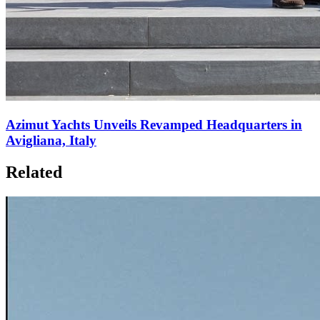
Azimut Yachts Unveils Revamped Headquarters in
Avigliana, Italy
Related