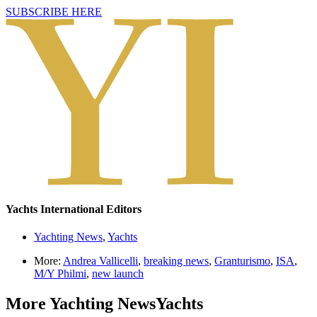
SUBSCRIBE HERE
Yachts International Editors
Yachting News
,
Yachts
More:
Andrea Vallicelli
,
breaking news
,
Granturismo
,
ISA
,
M/Y Philmi
,
new launch
More
Yachting News
Yachts