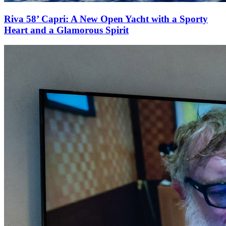
Riva 58’ Capri: A New Open Yacht with a Sporty
Heart and a Glamorous Spirit