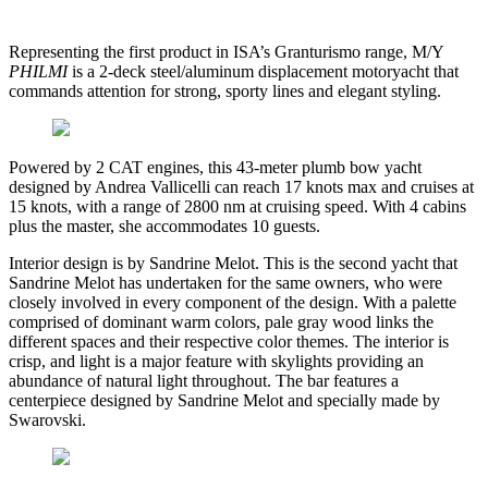
Representing the first product in ISA’s Granturismo range, M/Y
PHILMI
is a 2-deck steel/aluminum displacement motoryacht that
commands attention for strong, sporty lines and elegant styling.
Powered by 2 CAT engines, this 43-meter plumb bow yacht
designed by Andrea Vallicelli can reach 17 knots max and cruises at
15 knots, with a range of 2800 nm at cruising speed. With 4 cabins
plus the master, she accommodates 10 guests.
Interior design is by Sandrine Melot. This is the second yacht that
Sandrine Melot has undertaken for the same owners, who were
closely involved in every component of the design. With a palette
comprised of dominant warm colors, pale gray wood links the
different spaces and their respective color themes. The interior is
crisp, and light is a major feature with skylights providing an
abundance of natural light throughout. The bar features a
centerpiece designed by Sandrine Melot and specially made by
Swarovski.