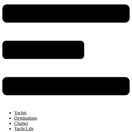
Yachts
Destinations
Charter
Yacht Life