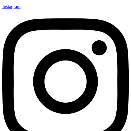
Instagram