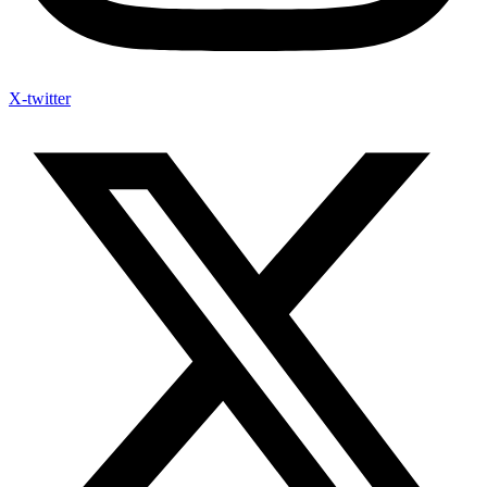
X-twitter