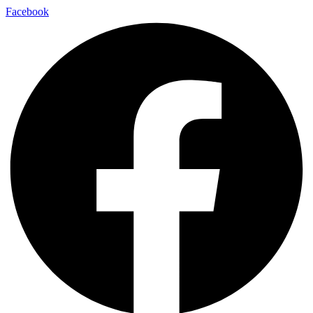
Facebook