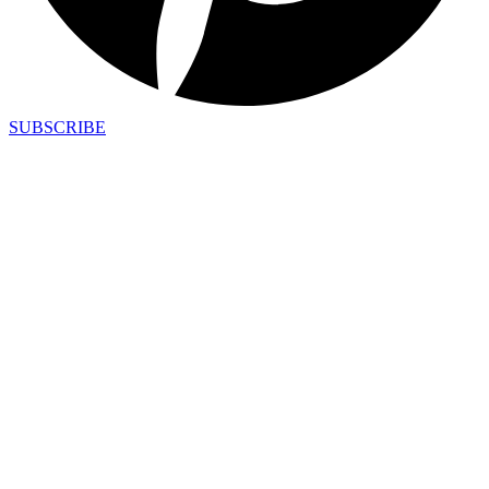
SUBSCRIBE