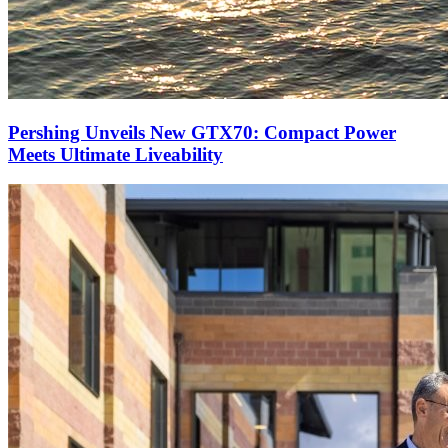
Pershing Unveils New GTX70: Compact Power
Meets Ultimate Liveability