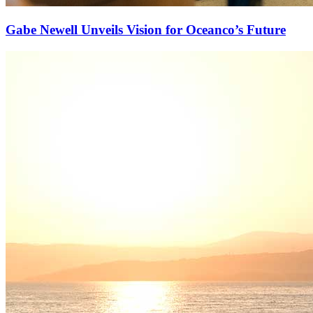
Gabe Newell Unveils Vision for Oceanco’s Future