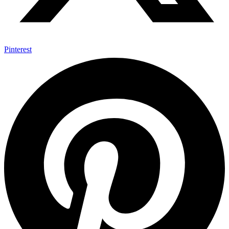
Pinterest