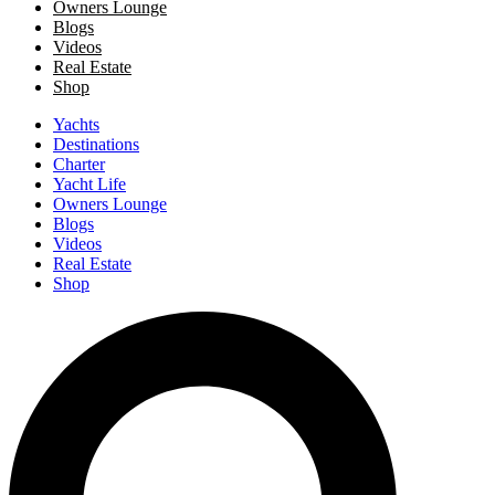
Owners Lounge
Blogs
Videos
Real Estate
Shop
Yachts
Destinations
Charter
Yacht Life
Owners Lounge
Blogs
Videos
Real Estate
Shop