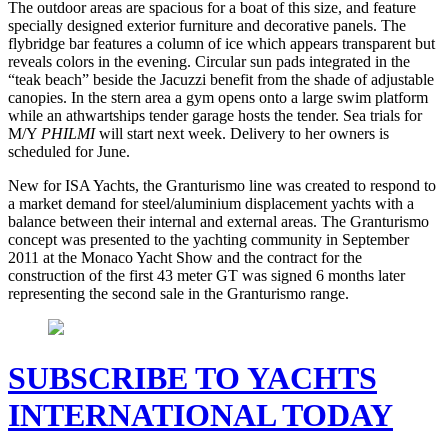
The outdoor areas are spacious for a boat of this size, and feature
specially designed exterior furniture and decorative panels. The
flybridge bar features a column of ice which appears transparent but
reveals colors in the evening. Circular sun pads integrated in the
“teak beach” beside the Jacuzzi benefit from the shade of adjustable
canopies. In the stern area a gym opens onto a large swim platform
while an athwartships tender garage hosts the tender. Sea trials for
M/Y
PHILMI
will start next week. Delivery to her owners is
scheduled for June.
New for ISA Yachts, the Granturismo line was created to respond to
a market demand for steel/aluminium displacement yachts with a
balance between their internal and external areas. The Granturismo
concept was presented to the yachting community in September
2011 at the Monaco Yacht Show and the contract for the
construction of the first 43 meter GT was signed 6 months later
representing the second sale in the Granturismo range.
SUBSCRIBE TO YACHTS
INTERNATIONAL TODAY