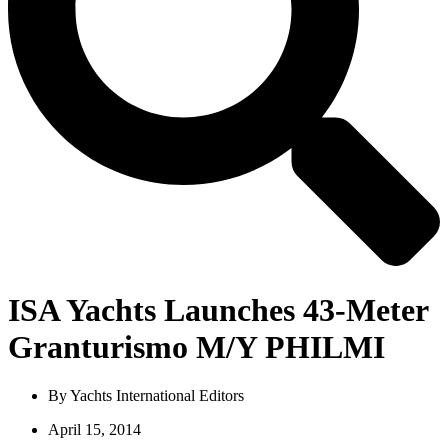
ISA Yachts Launches 43-Meter
Granturismo M/Y PHILMI
By
Yachts International Editors
April 15, 2014