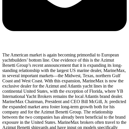
The American market is again becoming primordial to European
yachtbuilders’ bottom line. One evidence of this is the Azimut
Benetti Group’s recent announcement that it is expanding its long-
standing relationship with the largest US marine dealer, MarineMax,
in several important markets––the Midwest, Texas, northern Gulf
Coast and West Coast. With this expansion, MarineMax is now the
exclusive dealer for the Azimut and Atlantis yacht lines in the
continental United States, with the exception of Florida, where YB
International Yacht Brokers remains the local Atlantis brand dealer.
MarineMax Chairman, President and CEO Bill McGill, Jr. predicted
the expanded market area foster long-term growth both for his
company and for the Azimut Benetti Group. The relationship
between the two companies has already been beneficial to the brand
exposure in the United States. MarineMax brokers often travel to the
Azimut Benetti shipyards and have input on models specifically