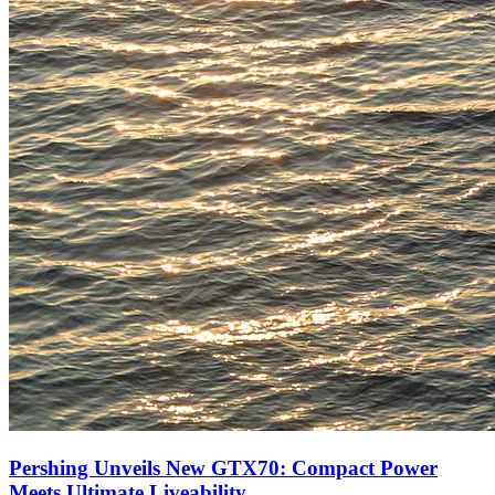
Pershing Unveils New GTX70: Compact Power
Meets Ultimate Liveability