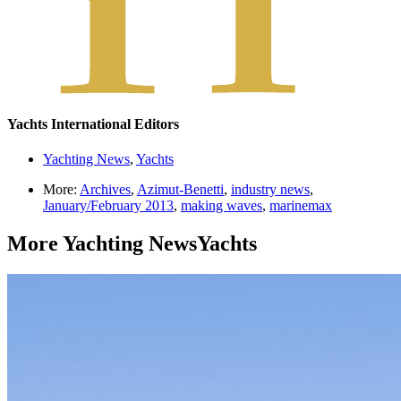
Yachts International Editors
Yachting News
,
Yachts
More:
Archives
,
Azimut-Benetti
,
industry news
,
January/February 2013
,
making waves
,
marinemax
More
Yachting News
Yachts