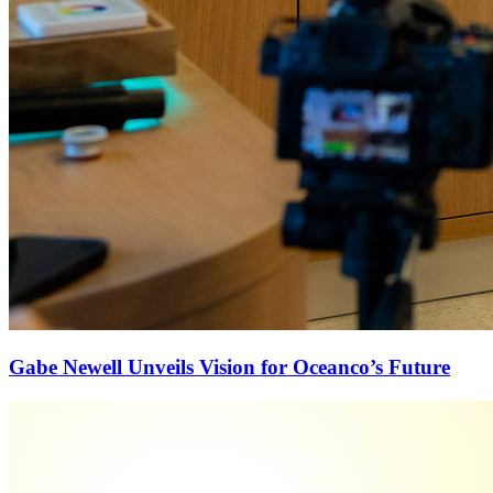
Gabe Newell Unveils Vision for Oceanco’s Future