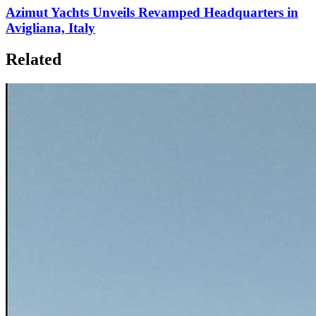
Azimut Yachts Unveils Revamped Headquarters in
Avigliana, Italy
Related