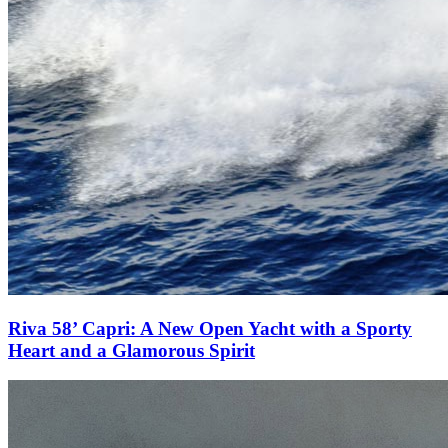
Riva 58’ Capri: A New Open Yacht with a Sporty
Heart and a Glamorous Spirit