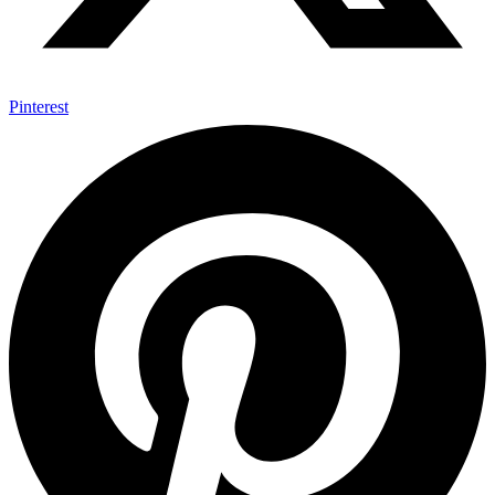
Pinterest