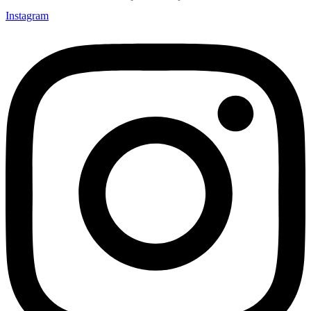
Instagram