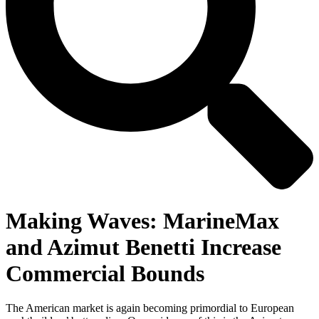
Making Waves: MarineMax
and Azimut Benetti Increase
Commercial Bounds
The American market is again becoming primordial to European