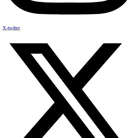
X-twitter