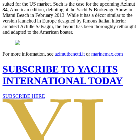
suited for the US market. Such is the case for the upcoming Azimut
84, American edition, debuting at the Yacht & Brokerage Show in
Miami Beach in February 2013. While it has a décor similar to the
version launched in Europe designed by famous Italian interior
architect Achille Salvagni, the layout has been thoroughly rethought
and adapted to the American boater.
For more information, see
azimutbenetti.it
or
marinemax.com
SUBSCRIBE TO YACHTS
INTERNATIONAL TODAY
SUBSCRIBE HERE