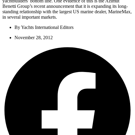
yachtbuilders’ bottom line. One evidence of this is the Azimut
Benetti Group’s recent announcement that it is expanding its long-
standing relationship with the largest US marine dealer, MarineMax,
in several important markets.
By
Yachts International Editors
November 28, 2012