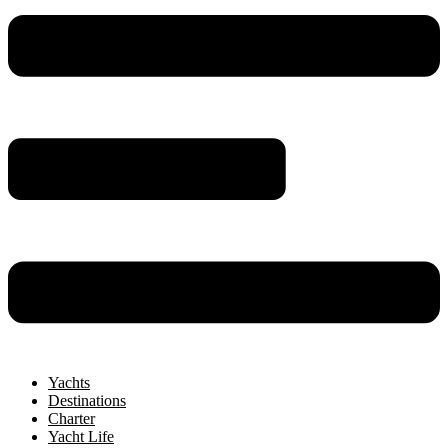
Yachts
Destinations
Charter
Yacht Life