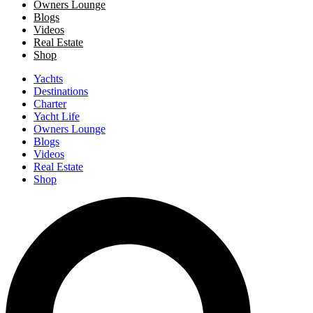
Owners Lounge
Blogs
Videos
Real Estate
Shop
Yachts
Destinations
Charter
Yacht Life
Owners Lounge
Blogs
Videos
Real Estate
Shop