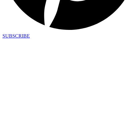
SUBSCRIBE