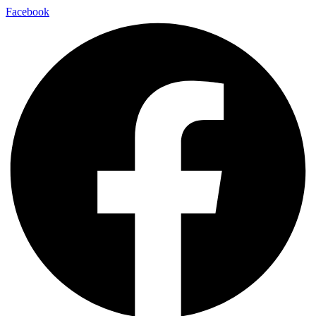
Facebook