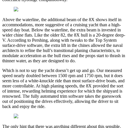
Above the waterline, the additional beam of the 8X shows itself in
accommodations, more suggestive of a cruising yacht than a high-
speed day boat. Below the waterline, the extra beam is invested in
wider chine flats. Like the older 82, the 8X hull is a 20-degree deep-
V. According to Pershing, along with tweaks to the Top System
surface-drive software, the extra lift in the chines allowed the naval
architects to refine the hull’s transitional planing characteristics, to
modulate acceleration as the hull rises and the props start to thrash in
thinner water, as they are designed to do.
Which is not to say the yacht doesn’t get up and go. Our measured
speed nearly doubled between 1500 rpm and 1750 rpm, but it does
seem less of a white-knuckle ride than most surface-drive boats, and
more controllable. At high planing speeds, the 8X provided the sort
of intense, rewarding helming experience for which the shipyard is
renowned. The fully automated trim software takes the guesswork
out of positioning the drives effectively, allowing the driver to sit
back and enjoy the ride.
The only hint that there was anything different about this sensible,