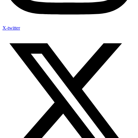
X-twitter