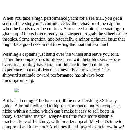
When you take a high-performance yacht for a sea trial, you get a
sense of the shipyard’s confidence by the behavior of the captain
when he hands over the controls. Some need a bit of persuading to
give it up. Others hover, ready, you suspect, to grab the wheel or the
throttles. Some mention, apologetically, a minor technical issue that
might be a good reason not to wring the boat out too much.
Pershing’s captains just hand over the wheel and leave you to it.
Either the company doctor doses them with beta-blockers before
every trial, or they have total confidence in the boat. In my
experience, that confidence has never been misplaced. The
shipyard’s attitude toward performance has always been
uncompromising.
But is that enough? Perhaps not, if the new Pershing 8X is any
guide. A brand dedicated to high-performance luxury occupies a
niche within a niche, which can’t make it easy to sell boats in
today’s fractured market. Maybe it’s time for a more sensible,
practical type of Pershing, with broader appeal. Maybe it’s time to
compromise. But where? And does this shipyard even know how?