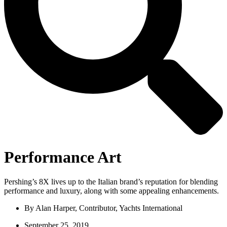
Performance Art
Pershing’s 8X lives up to the Italian brand’s reputation for blending
performance and luxury, along with some appealing enhancements.
By
Alan Harper, Contributor, Yachts International
September 25, 2019