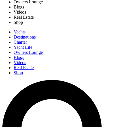
Owners Lounge
Blogs
Videos
Real Estate
Shop
Yachts
Destinations
Charter
Yacht Life
Owners Lounge
Blogs
Videos
Real Estate
Shop