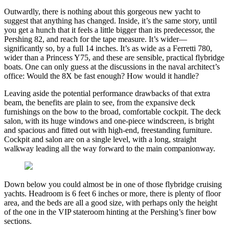
Outwardly, there is nothing about this gorgeous new yacht to
suggest that anything has changed. Inside, it’s the same story, until
you get a hunch that it feels a little bigger than its predecessor, the
Pershing 82, and reach for the tape measure. It’s wider—
significantly so, by a full 14 inches. It’s as wide as a Ferretti 780,
wider than a Princess Y75, and these are sensible, practical flybridge
boats. One can only guess at the discussions in the naval architect’s
office: Would the 8X be fast enough? How would it handle?
Leaving aside the potential performance drawbacks of that extra
beam, the benefits are plain to see, from the expansive deck
furnishings on the bow to the broad, comfortable cockpit. The deck
salon, with its huge windows and one-piece windscreen, is bright
and spacious and fitted out with high-end, freestanding furniture.
Cockpit and salon are on a single level, with a long, straight
walkway leading all the way forward to the main companionway.
Down below you could almost be in one of those flybridge cruising
yachts. Headroom is 6 feet 6 inches or more, there is plenty of floor
area, and the beds are all a good size, with perhaps only the height
of the one in the VIP stateroom hinting at the Pershing’s finer bow
sections.