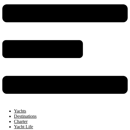
Yachts
Destinations
Charter
Yacht Life