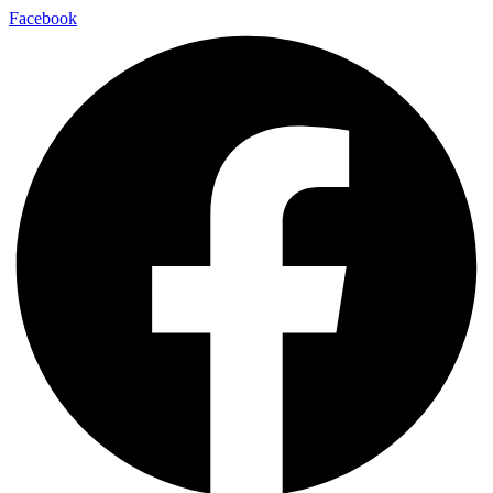
Facebook