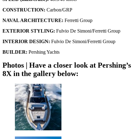
CONSTRUCTION:
Carbon/GRP
NAVAL ARCHITECTURE:
Ferretti Group
EXTERIOR STYLING:
Fulvio De Simoni/Ferretti Group
INTERIOR DESIGN:
Fulvio De Simoni/Ferretti Group
BUILDER:
Pershing Yachts
Photos | Have a closer look at Pershing’s
8X in the gallery below: