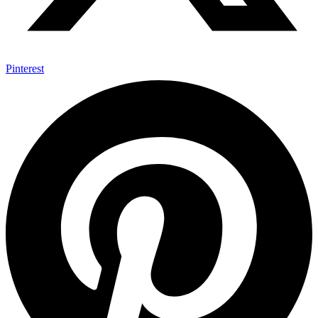
Pinterest