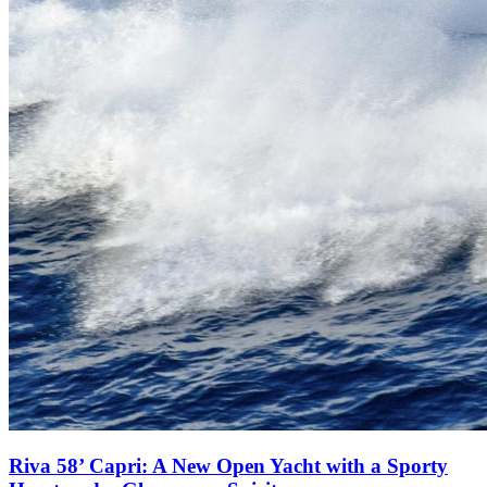
Riva 58’ Capri: A New Open Yacht with a Sporty