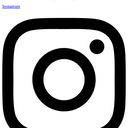
Instagram