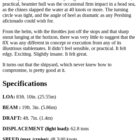
practical, beamier hull was the occasional firm impact in a head sea,
as the chines slapped the water at 40 knots or more. The turning
circle was tight, and the angle of heel as dramatic as any Pershing
aficionado could wish for.
From the helm, with the throttles just off the stops and that sharp
snout lunging at the horizon, there was very little to suggest that the
8X was any different in concept or execution from any of its
illustrious stablemates. It didn’t feel sensible, or practical. It felt
edgy. Exciting. Slightly insane. It felt great.
It turns out that the shipyard, which never knew how to
compromise, is pretty good at it.
Specifications
LOA:
83ft. 10in. (25.55m)
BEAM :
19ft. 3in. (5.86m)
DRAFT:
4ft. 7in. (1.4m)
DISPLACEMENT (light load):
62.8 tons
SPEED (max./cruise):
48.3/40 knots