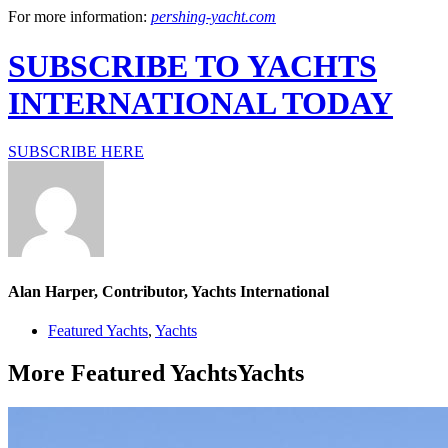
For more information:
pershing-yacht.com
SUBSCRIBE TO YACHTS
INTERNATIONAL TODAY
SUBSCRIBE HERE
Alan Harper, Contributor, Yachts International
Featured Yachts
,
Yachts
More
Featured Yachts
Yachts