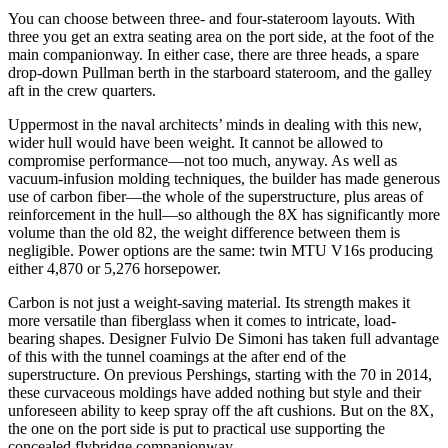
You can choose between three- and four-stateroom layouts. With
three you get an extra seating area on the port side, at the foot of the
main companionway. In either case, there are three heads, a spare
drop-down Pullman berth in the starboard stateroom, and the galley
aft in the crew quarters.
Uppermost in the naval architects’ minds in dealing with this new,
wider hull would have been weight. It cannot be allowed to
compromise performance—not too much, anyway. As well as
vacuum-infusion molding techniques, the builder has made generous
use of carbon fiber—the whole of the superstructure, plus areas of
reinforcement in the hull—so although the 8X has significantly more
volume than the old 82, the weight difference between them is
negligible. Power options are the same: twin MTU V16s producing
either 4,870 or 5,276 horsepower.
Carbon is not just a weight-saving material. Its strength makes it
more versatile than fiberglass when it comes to intricate, load-
bearing shapes. Designer Fulvio De Simoni has taken full advantage
of this with the tunnel coamings at the after end of the
superstructure. On previous Pershings, starting with the 70 in 2014,
these curvaceous moldings have added nothing but style and their
unforeseen ability to keep spray off the aft cushions. But on the 8X,
the one on the port side is put to practical use supporting the
concealed flybridge companionway.