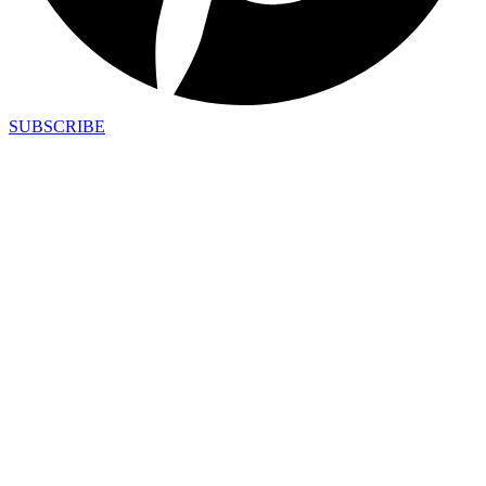
SUBSCRIBE