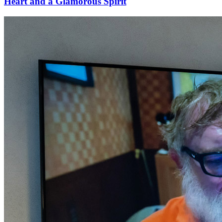
Heart and a Glamorous Spirit