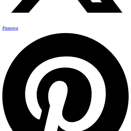
Pinterest