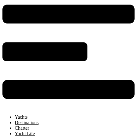
Yachts
Destinations
Charter
Yacht Life