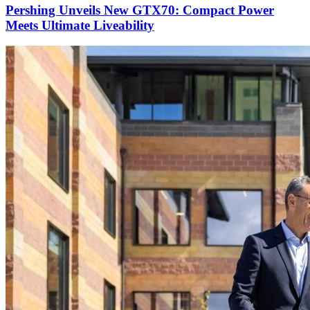
Pershing Unveils New GTX70: Compact Power
Meets Ultimate Liveability