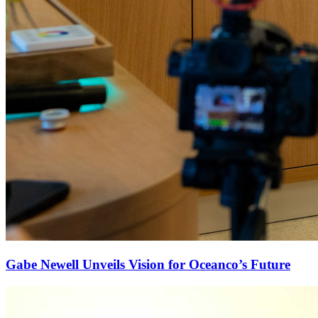
Gabe Newell Unveils Vision for Oceanco’s Future