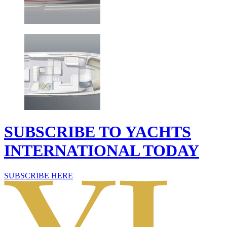
SUBSCRIBE TO YACHTS
INTERNATIONAL TODAY
SUBSCRIBE HERE