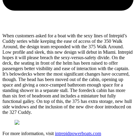
When customers asked for a boat with the sexy lines of Intrepid’s
Cuddy series while keeping the ease of access of the 350 Walk
Around, the design team responded with the 375 Walk Around.
Low profile and sleek, this new design will debut in Miami. Intrepid
hopes it will please breach the sexy-versus-safety divide. On the
deck, the seating in front of the helm has been raised to offer
passengers better visibility and ease of interaction with the captain.
It’s belowdecks where the most significant changes have occurred,
though. The head has been moved out of the cabin, opening up
space and giving a once-cramped bathroom enough space for a
standing shower in a separate stall. The foredeck cabin has more
than six feet of headroom and includes a miniature but fully
functional galley. On top of this, the 375 has extra storage, new hull
side windows and the inclusion of the new dive door introduced on
the 327 Cuddy.
For more information, visit
intrepidpowerboats.com