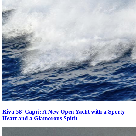
Riva 58’ Capri: A New Open Yacht with a Sporty
Heart and a Glamorous Spirit