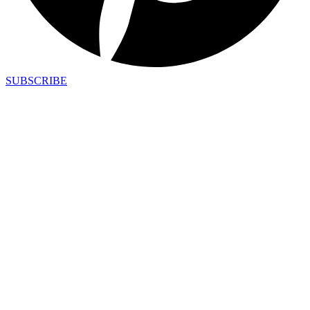
SUBSCRIBE