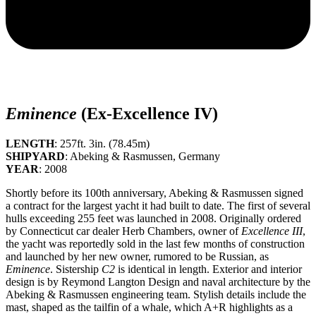
Eminence
(Ex-Excellence IV)
LENGTH
: 257ft. 3in. (78.45m)
SHIPYARD
: Abeking & Rasmussen, Germany
YEAR
: 2008
Shortly before its 100th anniversary, Abeking & Rasmussen signed
a contract for the largest yacht it had built to date. The first of several
hulls exceeding 255 feet was launched in 2008. Originally ordered
by Connecticut car dealer Herb Chambers, owner of
Excellence III
,
the yacht was reportedly sold in the last few months of construction
and launched by her new owner, rumored to be Russian, as
Eminence
. Sistership
C2
is identical in length. Exterior and interior
design is by Reymond Langton Design and naval architecture by the
Abeking & Rasmussen engineering team. Stylish details include the
mast, shaped as the tailfin of a whale, which A+R highlights as a