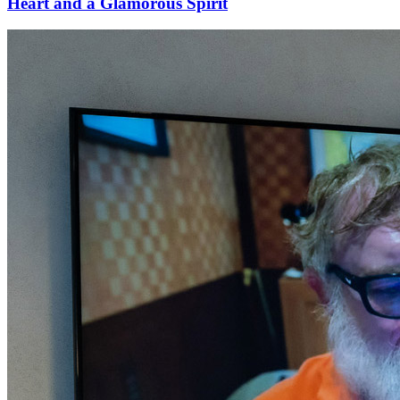
Heart and a Glamorous Spirit