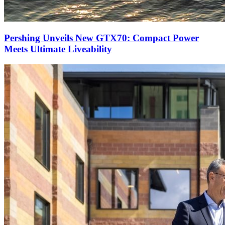
Pershing Unveils New GTX70: Compact Power
Meets Ultimate Liveability