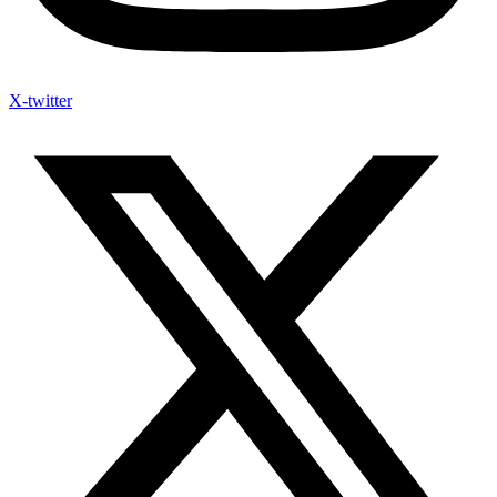
X-twitter