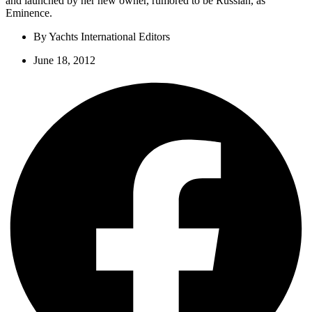
and launched by her new owner, rumored to be Russian, as
Eminence.
By
Yachts International Editors
June 18, 2012