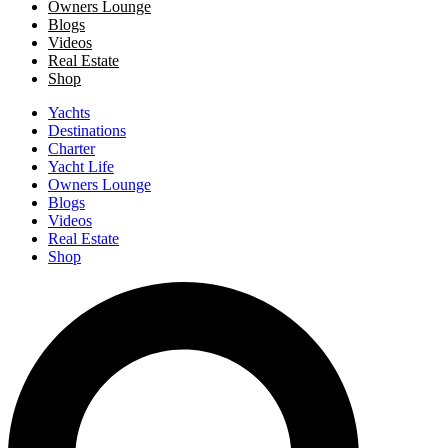
Owners Lounge
Blogs
Videos
Real Estate
Shop
Yachts
Destinations
Charter
Yacht Life
Owners Lounge
Blogs
Videos
Real Estate
Shop