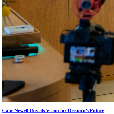
Gabe Newell Unveils Vision for Oceanco’s Future