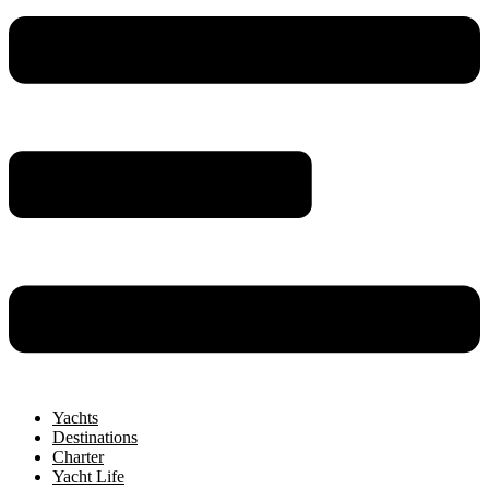
Yachts
Destinations
Charter
Yacht Life