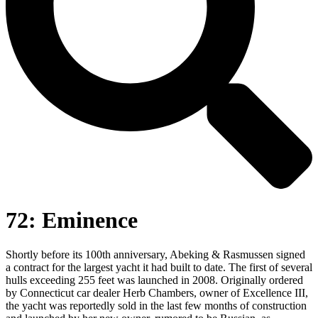
72: Eminence
Shortly before its 100th anniversary, Abeking & Rasmussen signed
a contract for the largest yacht it had built to date. The first of several
hulls exceeding 255 feet was launched in 2008. Originally ordered
by Connecticut car dealer Herb Chambers, owner of Excellence III,
the yacht was reportedly sold in the last few months of construction