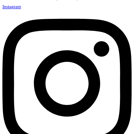
Instagram