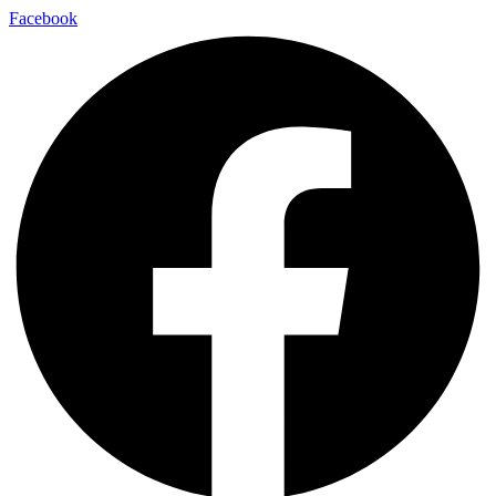
Facebook