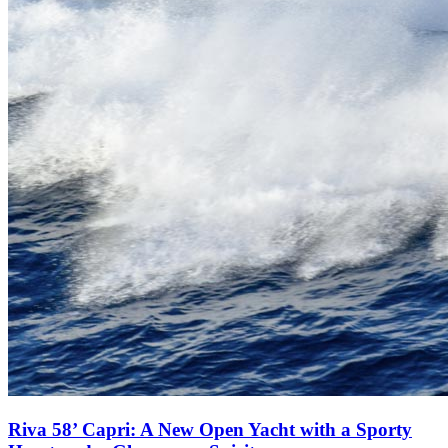
Riva 58’ Capri: A New Open Yacht with a Sporty