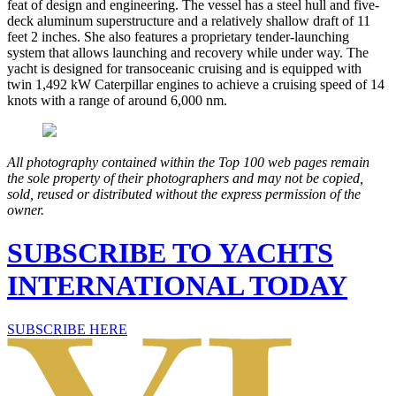
feat of design and engineering. The vessel has a steel hull and five-
deck aluminum superstructure and a relatively shallow draft of 11
feet 2 inches. She also features a proprietary tender-launching
system that allows launching and recovery while under way. The
yacht is designed for transoceanic cruising and is equipped with
twin 1,492 kW Caterpillar engines to achieve a cruising speed of 14
knots with a range of around 6,000 nm.
All photography contained within the Top 100 web pages remain
the sole property of their photographers and may not be copied,
sold, reused or distributed without the express permission of the
owner.
SUBSCRIBE TO YACHTS
INTERNATIONAL TODAY
SUBSCRIBE HERE