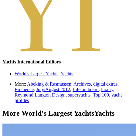
Yachts International Editors
World's Largest Yachts
,
Yachts
More:
Abeking & Rasmussen
,
Archives
,
digital extras
,
Eminence
,
July/August 2012
,
Life on board
,
luxury
,
Reymond Langton Design
,
superyachts
,
Top 100
,
yacht
profiles
More
World's Largest Yachts
Yachts