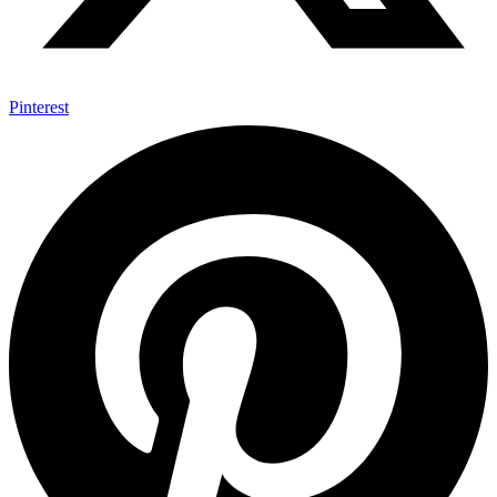
Pinterest