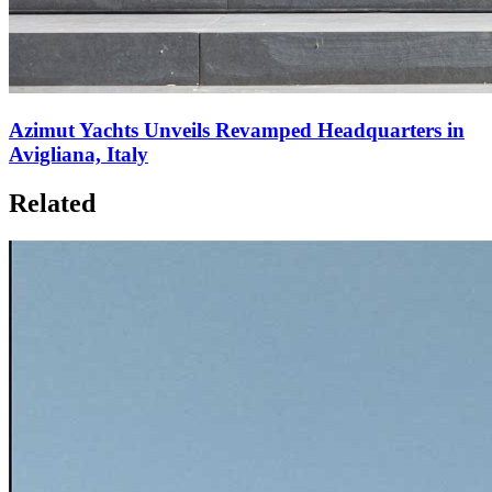
Azimut Yachts Unveils Revamped Headquarters in
Avigliana, Italy
Related